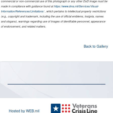
commercial or non-commercial use of this photograph or any other DoD image must be
made in compliance with guidance found at
https://www.dma.mil/Services/Visual-
Information/References/Limitations/
, which pertains to intellectual property restrictions
(e.g., copyright and trademark, including the use of official emblems, insignia, names
and slogans), warnings regarding use of images of identifiable personnel, appearance
of endorsement, and related matters.
Back to Gallery
Hosted by WEB.mil