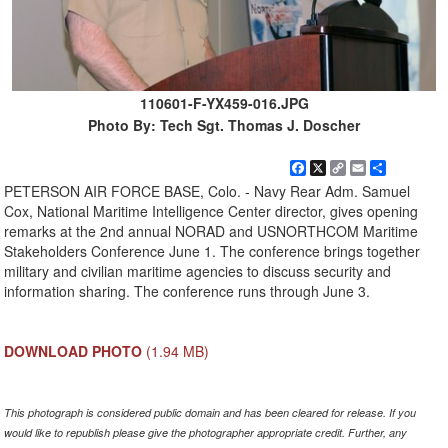
110601-F-YX459-016.JPG
Photo By: Tech Sgt. Thomas J. Doscher
Facebook
X
Copy
Email
Share
Link
PETERSON AIR FORCE BASE, Colo. - Navy Rear Adm. Samuel
Cox, National Maritime Intelligence Center director, gives opening
remarks at the 2nd annual NORAD and USNORTHCOM Maritime
Stakeholders Conference June 1. The conference brings together
military and civilian maritime agencies to discuss security and
information sharing. The conference runs through June 3.
DOWNLOAD PHOTO
(1.94 MB)
This photograph is considered public domain and has been cleared for release. If you
would like to republish please give the photographer appropriate credit. Further, any