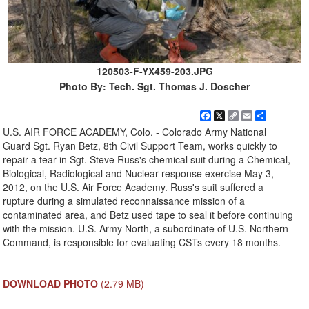
120503-F-YX459-203.JPG
Photo By: Tech. Sgt. Thomas J. Doscher
Facebook
X
Copy
Email
Share
Link
U.S. AIR FORCE ACADEMY, Colo. - Colorado Army National
Guard Sgt. Ryan Betz, 8th Civil Support Team, works quickly to
repair a tear in Sgt. Steve Russ's chemical suit during a Chemical,
Biological, Radiological and Nuclear response exercise May 3,
2012, on the U.S. Air Force Academy. Russ's suit suffered a
rupture during a simulated reconnaissance mission of a
contaminated area, and Betz used tape to seal it before continuing
with the mission. U.S. Army North, a subordinate of U.S. Northern
Command, is responsible for evaluating CSTs every 18 months.
DOWNLOAD PHOTO
(2.79 MB)