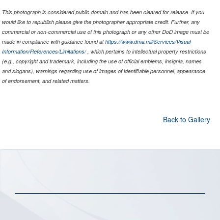
This photograph is considered public domain and has been cleared for release. If you
would like to republish please give the photographer appropriate credit. Further, any
commercial or non-commercial use of this photograph or any other DoD image must be
made in compliance with guidance found at
https://www.dma.mil/Services/Visual-
Information/References/Limitations/
, which pertains to intellectual property restrictions
(e.g., copyright and trademark, including the use of official emblems, insignia, names
and slogans), warnings regarding use of images of identifiable personnel, appearance
of endorsement, and related matters.
Back to Gallery