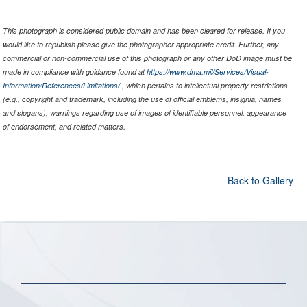
This photograph is considered public domain and has been cleared for release. If you
would like to republish please give the photographer appropriate credit. Further, any
commercial or non-commercial use of this photograph or any other DoD image must be
made in compliance with guidance found at
https://www.dma.mil/Services/Visual-
Information/References/Limitations/
, which pertains to intellectual property restrictions
(e.g., copyright and trademark, including the use of official emblems, insignia, names
and slogans), warnings regarding use of images of identifiable personnel, appearance
of endorsement, and related matters.
Back to Gallery