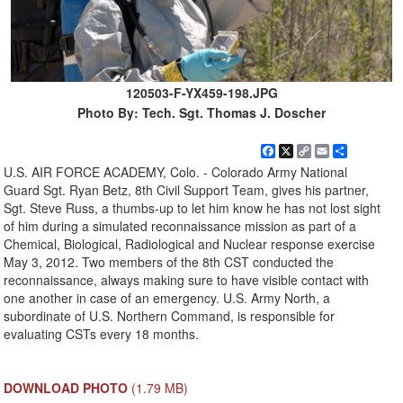
120503-F-YX459-198.JPG
Photo By: Tech. Sgt. Thomas J. Doscher
Facebook
X
Copy
Email
Share
Link
U.S. AIR FORCE ACADEMY, Colo. - Colorado Army National
Guard Sgt. Ryan Betz, 8th Civil Support Team, gives his partner,
Sgt. Steve Russ, a thumbs-up to let him know he has not lost sight
of him during a simulated reconnaissance mission as part of a
Chemical, Biological, Radiological and Nuclear response exercise
May 3, 2012. Two members of the 8th CST conducted the
reconnaissance, always making sure to have visible contact with
one another in case of an emergency. U.S. Army North, a
subordinate of U.S. Northern Command, is responsible for
evaluating CSTs every 18 months.
DOWNLOAD PHOTO
(1.79 MB)