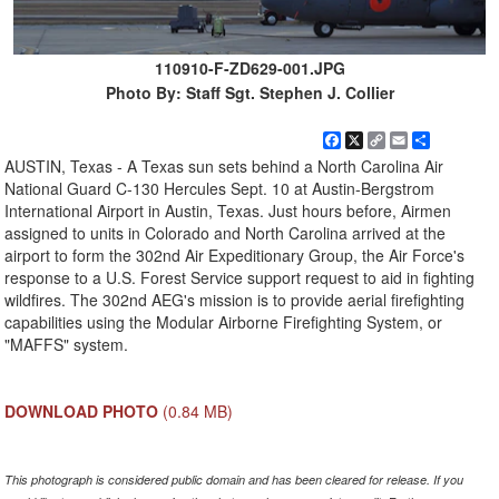
110910-F-ZD629-001.JPG
Photo By: Staff Sgt. Stephen J. Collier
Facebook
X
Copy
Email
Share
Link
AUSTIN, Texas - A Texas sun sets behind a North Carolina Air
National Guard C-130 Hercules Sept. 10 at Austin-Bergstrom
International Airport in Austin, Texas. Just hours before, Airmen
assigned to units in Colorado and North Carolina arrived at the
airport to form the 302nd Air Expeditionary Group, the Air Force's
response to a U.S. Forest Service support request to aid in fighting
wildfires. The 302nd AEG's mission is to provide aerial firefighting
capabilities using the Modular Airborne Firefighting System, or
"MAFFS" system.
DOWNLOAD PHOTO
(0.84 MB)
This photograph is considered public domain and has been cleared for release. If you