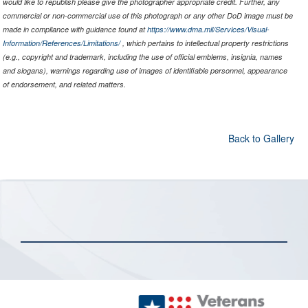
would like to republish please give the photographer appropriate credit. Further, any
commercial or non-commercial use of this photograph or any other DoD image must be
made in compliance with guidance found at
https://www.dma.mil/Services/Visual-
Information/References/Limitations/
, which pertains to intellectual property restrictions
(e.g., copyright and trademark, including the use of official emblems, insignia, names
and slogans), warnings regarding use of images of identifiable personnel, appearance
of endorsement, and related matters.
Back to Gallery