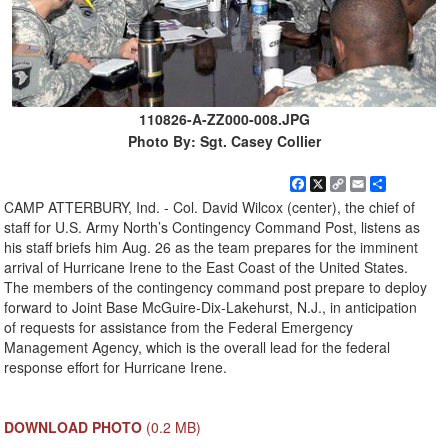
110826-A-ZZ000-008.JPG
Photo By: Sgt. Casey Collier
Facebook
X
Copy
Email
Share
Link
CAMP ATTERBURY, Ind. - Col. David Wilcox (center), the chief of
staff for U.S. Army North’s Contingency Command Post, listens as
his staff briefs him Aug. 26 as the team prepares for the imminent
arrival of Hurricane Irene to the East Coast of the United States.
The members of the contingency command post prepare to deploy
forward to Joint Base McGuire-Dix-Lakehurst, N.J., in anticipation
of requests for assistance from the Federal Emergency
Management Agency, which is the overall lead for the federal
response effort for Hurricane Irene.
DOWNLOAD PHOTO
(0.2 MB)