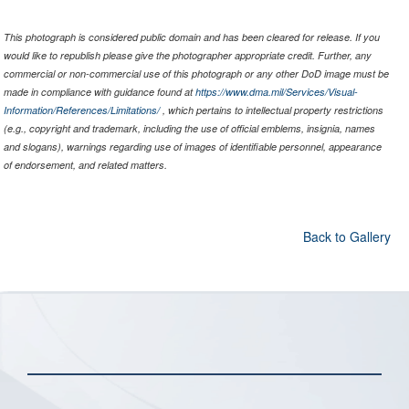
This photograph is considered public domain and has been cleared for release. If you
would like to republish please give the photographer appropriate credit. Further, any
commercial or non-commercial use of this photograph or any other DoD image must be
made in compliance with guidance found at
https://www.dma.mil/Services/Visual-
Information/References/Limitations/
, which pertains to intellectual property restrictions
(e.g., copyright and trademark, including the use of official emblems, insignia, names
and slogans), warnings regarding use of images of identifiable personnel, appearance
of endorsement, and related matters.
Back to Gallery