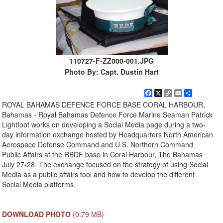
110727-F-ZZ000-001.JPG
Photo By: Capt. Dustin Hart
Facebook
X
Copy
Email
Share
Link
ROYAL BAHAMAS DEFENCE FORCE BASE CORAL HARBOUR,
Bahamas - Royal Bahamas Defence Force Marine Seaman Patrick
Lightfoot works on developing a Social Media page during a two-
day information exchange hosted by Headquarters North American
Aerospace Defense Command and U.S. Northern Command
Public Affairs at the RBDF base in Coral Harbour, The Bahamas
July 27-28. The exchange focused on the strategy of using Social
Media as a public affairs tool and how to develop the different
Social Media platforms.
DOWNLOAD PHOTO
(0.79 MB)