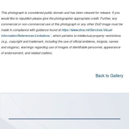
This photograph is considered public domain and has been cleared for release. If you
would like to republish please give the photographer appropriate credit. Further, any
commercial or non-commercial use of this photograph or any other DoD image must be
made in compliance with guidance found at
https://www.dma.mil/Services/Visual-
Information/References/Limitations/
, which pertains to intellectual property restrictions
(e.g., copyright and trademark, including the use of official emblems, insignia, names
and slogans), warnings regarding use of images of identifiable personnel, appearance
of endorsement, and related matters.
Back to Gallery