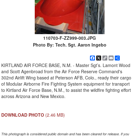
110703-F-ZZ999-003.JPG
Photo By: Tech. Sgt. Aaron Ingebo
Facebook
X
Copy
Email
Share
Link
KIRTLAND AIR FORCE BASE, N.M. - Master Sgt’s. Lamont Wood
and Scott Agenbroad from the Air Force Reserve Command's
302nd Airlift Wing based at Peterson AFB, Colo., ready their cargo
of Modular Airborne Fire Fighting System equipment for transport
to Kirtland Air Force Base, N.M., to assist the wildfire fighting effort
across Arizona and New Mexico.
DOWNLOAD PHOTO
(2.46 MB)
This photograph is considered public domain and has been cleared for release. If you