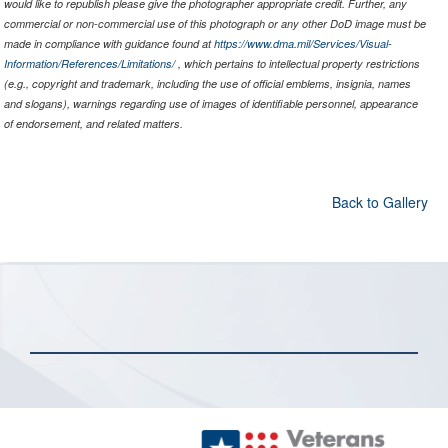
would like to republish please give the photographer appropriate credit. Further, any
commercial or non-commercial use of this photograph or any other DoD image must be
made in compliance with guidance found at
https://www.dma.mil/Services/Visual-
Information/References/Limitations/
, which pertains to intellectual property restrictions
(e.g., copyright and trademark, including the use of official emblems, insignia, names
and slogans), warnings regarding use of images of identifiable personnel, appearance
of endorsement, and related matters.
Back to Gallery