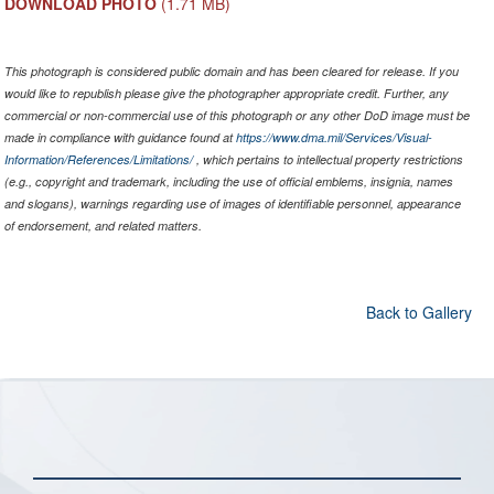
DOWNLOAD PHOTO
(1.71 MB)
This photograph is considered public domain and has been cleared for release. If you
would like to republish please give the photographer appropriate credit. Further, any
commercial or non-commercial use of this photograph or any other DoD image must be
made in compliance with guidance found at
https://www.dma.mil/Services/Visual-
Information/References/Limitations/
, which pertains to intellectual property restrictions
(e.g., copyright and trademark, including the use of official emblems, insignia, names
and slogans), warnings regarding use of images of identifiable personnel, appearance
of endorsement, and related matters.
Back to Gallery