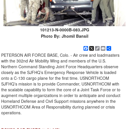
101213-N-0000B-083.JPG
Photo By: Jhomil Bansil
Facebook
X
Copy
Email
Share
Link
PETERSON AIR FORCE BASE, Colo. - Air crew and loadmasters
with the 302nd Air Mobility Wing and members of the U.S.
Northern Command Standing Joint Force Headquarters observe
closely as the SJFHQ’s Emergency Response Vehicle is loaded
onto a C-130 cargo plane for the first time. USNORTHCOM
SJFHQ’s mission is to provide Commander, USNORTHCOM with
the scalable capability to form the core of a Joint Task Force or to
augment multiple organizations in order to anticipate and conduct
Homeland Defense and Civil Support missions anywhere in the
USNORTHCOM Area of Responsibility during planned or crisis
operations.