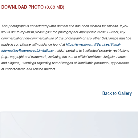
DOWNLOAD PHOTO
(0.68 MB)
This photograph is considered public domain and has been cleared for release. If you
would like to republish please give the photographer appropriate credit. Further, any
commercial or non-commercial use of this photograph or any other DoD image must be
made in compliance with guidance found at
https://www.dma.mil/Services/Visual-
Information/References/Limitations/
, which pertains to intellectual property restrictions
(e.g., copyright and trademark, including the use of official emblems, insignia, names
and slogans), warnings regarding use of images of identifiable personnel, appearance
of endorsement, and related matters.
Back to Gallery