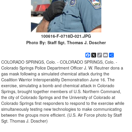
100616-F-0718D-021.JPG
Photo By: Staff Sgt. Thomas J. Doscher
Facebook
X
Copy
Email
Share
Link
COLORADO SPRINGS, Colo. - COLORADO SPRINGS, Colo. -
Colorado Springs Police Department Officer J. W. Reutner dons a
gas mask following a simulated chemical attack during the
Coalition Warrior Interoperablity Demonstration June 16. The
exercise, simulating a bomb and chemical attack in Colorado
Springs, brought together members of U.S. Northern Command,
the city of Colorado Springs and the University of Colorado at
Colorado Springs first responders to respond to the exercise while
simultaneously testing new technologies to make communicating
between the groups more efficient. (U.S. Air Force photo by Staff
Sgt. Thomas J. Doscher)