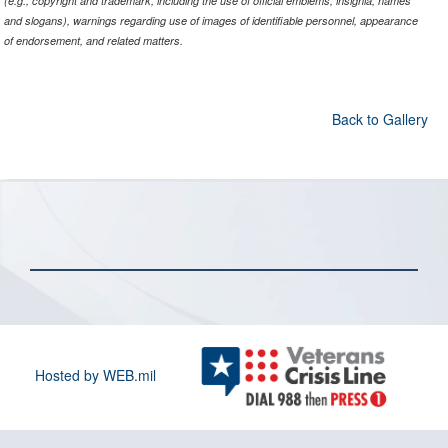
(e.g., copyright and trademark, including the use of official emblems, insignia, names
and slogans), warnings regarding use of images of identifiable personnel, appearance
of endorsement, and related matters.
Back to Gallery
Hosted by WEB.mil