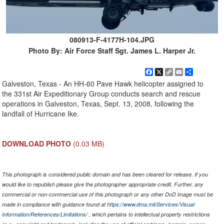
080913-F-4177H-104.JPG
Photo By: Air Force Staff Sgt. James L. Harper Jr.
Facebook
X
Copy
Email
Share
Link
Galveston, Texas - An HH-60 Pave Hawk helicopter assigned to
the 331st Air Expeditionary Group conducts search and rescue
operations in Galveston, Texas, Sept. 13, 2008, following the
landfall of Hurricane Ike.
DOWNLOAD PHOTO
(0.03 MB)
This photograph is considered public domain and has been cleared for release. If you
would like to republish please give the photographer appropriate credit. Further, any
commercial or non-commercial use of this photograph or any other DoD image must be
made in compliance with guidance found at
https://www.dma.mil/Services/Visual-
Information/References/Limitations/
, which pertains to intellectual property restrictions