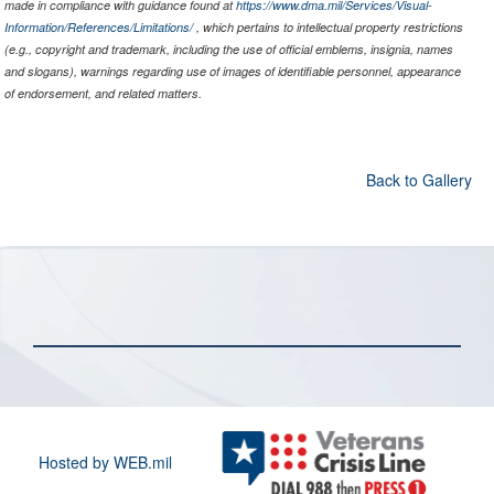
made in compliance with guidance found at
https://www.dma.mil/Services/Visual-
Information/References/Limitations/
, which pertains to intellectual property restrictions
(e.g., copyright and trademark, including the use of official emblems, insignia, names
and slogans), warnings regarding use of images of identifiable personnel, appearance
of endorsement, and related matters.
Back to Gallery
Hosted by WEB.mil