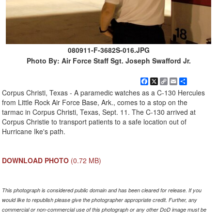
080911-F-3682S-016.JPG
Photo By: Air Force Staff Sgt. Joseph Swafford Jr.
Facebook
X
Copy
Email
Share
Link
Corpus Christi, Texas - A paramedic watches as a C-130 Hercules
from Little Rock Air Force Base, Ark., comes to a stop on the
tarmac in Corpus Christi, Texas, Sept. 11. The C-130 arrived at
Corpus Christie to transport patients to a safe location out of
Hurricane Ike's path.
DOWNLOAD PHOTO
(0.72 MB)
This photograph is considered public domain and has been cleared for release. If you
would like to republish please give the photographer appropriate credit. Further, any
commercial or non-commercial use of this photograph or any other DoD image must be