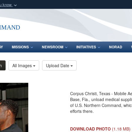
ou know
Secure .mil webs
of Defense organization
A
lock (
)
or
https:/
mmand
Share sensitive informat
GY
MISSIONS
NEWSROOM
INITIATIVES
NORAD
h
All Images
Upload Date
Corpus Christi, Texas - Mobile A
Base, Fla., unload medical suppl
of U.S. Northern Command, which 
efforts there.
DOWNLOAD PHOTO
(1.18 MB)