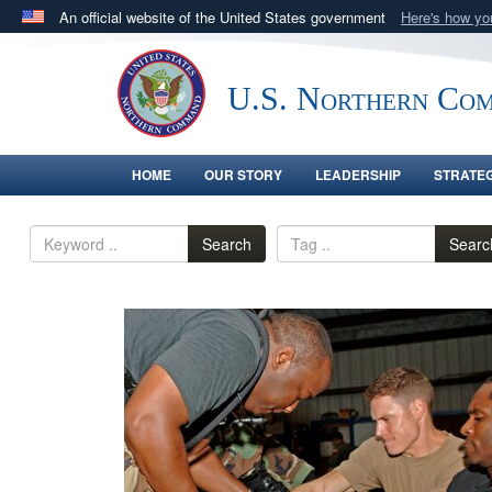
An official website of the United States government
Here's how y
Official websites use .mil
A
.mil
website belongs to an official U.S. Department 
U.S. Northern Co
in the United States.
HOME
OUR STORY
LEADERSHIP
STRATE
Search
Searc