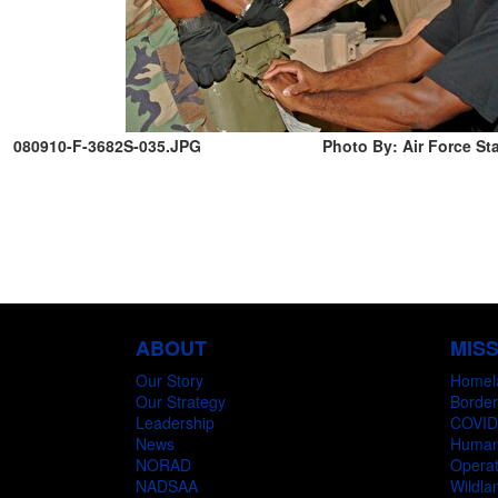
080910-F-3682S-035.JPG
Photo By: Air Force Sta
ABOUT
MIS
Our Story
Homel
Our Strategy
Border
Leadership
COVID
News
Humani
NORAD
Operat
NADSAA
Wildlan