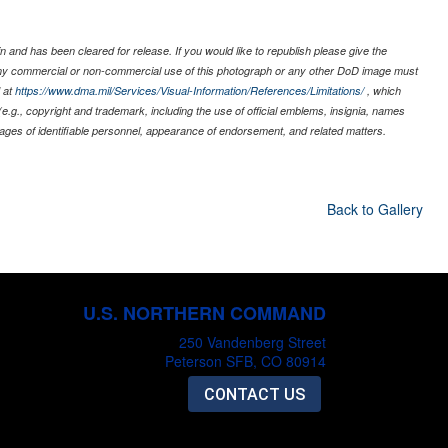
 and has been cleared for release. If you would like to republish please give the
 any commercial or non-commercial use of this photograph or any other DoD image must
 at
https://www.dma.mil/Services/Visual-Information/References/Limitations/
, which
s (e.g., copyright and trademark, including the use of official emblems, insignia, names
ages of identifiable personnel, appearance of endorsement, and related matters.
Back to Gallery
U.S. NORTHERN COMMAND
250 Vandenberg Street
Peterson SFB, CO 80914
CONTACT US