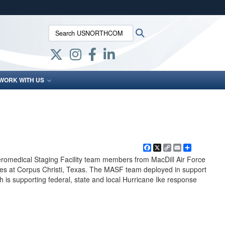
ites use HTTPS
Search USNORTHCOM:
Search
/
means you’ve safely connected to the .mil website.
ion only on official, secure websites.
WORK WITH US
Facebook
X
Copy
Email
Share
Link
eromedical Staging Facility team members from MacDill Air Force
ies at Corpus Christi, Texas. The MASF team deployed in support
is supporting federal, state and local Hurricane Ike response