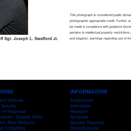
This photograph is considered public domain
photographer appropriate credit. Further,
be made in compliance with guidance found
pertains to intellectual property restriction
ff Sgt. Joseph L. Swafford Jr.
and slogans), warnings regarding use of im
SIONS
INFORMATION
and Defense
Employment
 Security
Internships
-19 Response
Research
tarian / Disaster Relief
Symposia
ion Allies Welcome
Speaker Requests
d Firefighting
Doing Business