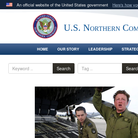
An official website of the United States government
Here's how y
Official websites use .mil
A
.mil
website belongs to an official U.S. Department 
U.S. Northern Co
in the United States.
HOME
OUR STORY
LEADERSHIP
STRATE
Search
Searc