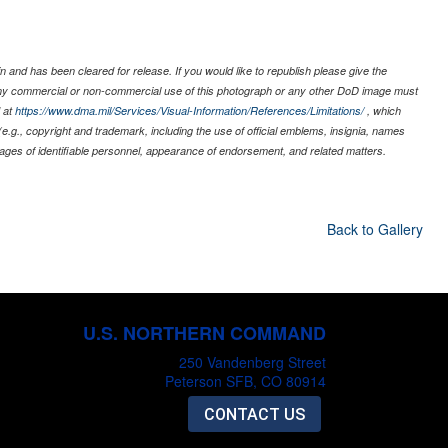
 and has been cleared for release. If you would like to republish please give the
 any commercial or non-commercial use of this photograph or any other DoD image must
 at
https://www.dma.mil/Services/Visual-Information/References/Limitations/
, which
s (e.g., copyright and trademark, including the use of official emblems, insignia, names
ages of identifiable personnel, appearance of endorsement, and related matters.
Back to Gallery
U.S. NORTHERN COMMAND
250 Vandenberg Street
Peterson SFB, CO 80914
CONTACT US