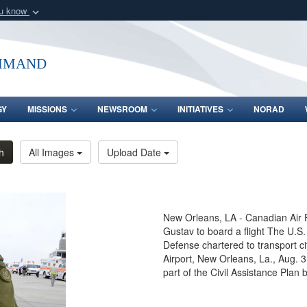
ou know
Secure .mil webs
of Defense organization
A
lock (
)
or
https:/
mmand
Share sensitive informat
GY
MISSIONS
NEWSROOM
INITIATIVES
NORAD
h
All Images
Upload Date
New Orleans, LA - Canadian Air 
Gustav to board a flight The U
Defense chartered to transport ci
Airport, New Orleans, La., Aug. 
part of the Civil Assistance Pla