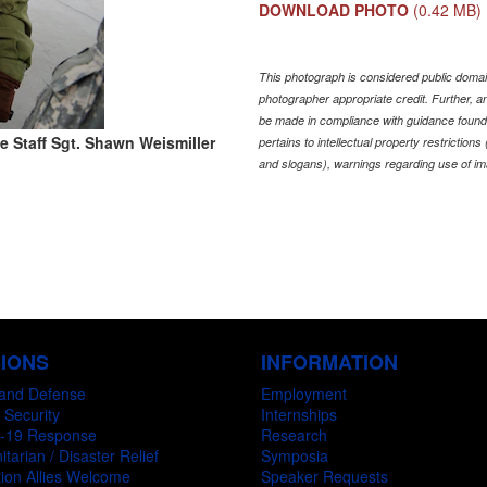
DOWNLOAD PHOTO
(0.42 MB)
This photograph is considered public domain
photographer appropriate credit. Further,
be made in compliance with guidance found
e Staff Sgt. Shawn Weismiller
pertains to intellectual property restriction
and slogans), warnings regarding use of im
SIONS
INFORMATION
and Defense
Employment
 Security
Internships
-19 Response
Research
tarian / Disaster Relief
Symposia
ion Allies Welcome
Speaker Requests