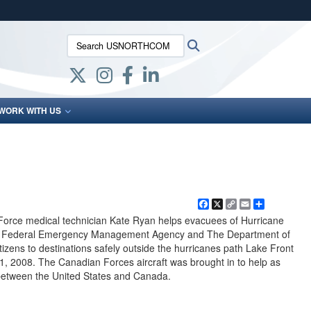
ites use HTTPS
Search USNORTHCOM:
Search
/
means you’ve safely connected to the .mil website.
ion only on official, secure websites.
WORK WITH US
Facebook
X
Copy
Email
Share
Link
Force medical technician Kate Ryan helps evacuees of Hurricane
.S. Federal Emergency Management Agency and The Department of
tizens to destinations safely outside the hurricanes path Lake Front
31, 2008. The Canadian Forces aircraft was brought in to help as
n between the United States and Canada.