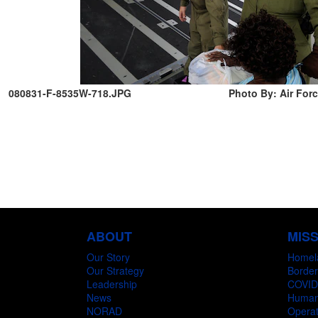
080831-F-8535W-718.JPG
Photo By: Air Forc
ABOUT
MIS
Our Story
Homel
Our Strategy
Border
Leadership
COVID
News
Humani
NORAD
Operat