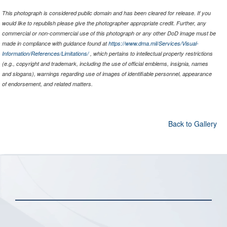
This photograph is considered public domain and has been cleared for release. If you
would like to republish please give the photographer appropriate credit. Further, any
commercial or non-commercial use of this photograph or any other DoD image must be
made in compliance with guidance found at
https://www.dma.mil/Services/Visual-
Information/References/Limitations/
, which pertains to intellectual property restrictions
(e.g., copyright and trademark, including the use of official emblems, insignia, names
and slogans), warnings regarding use of images of identifiable personnel, appearance
of endorsement, and related matters.
Back to Gallery