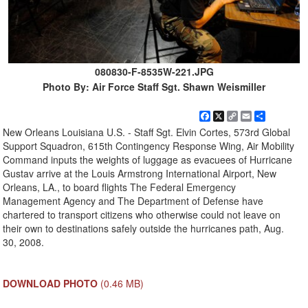
080830-F-8535W-221.JPG
Photo By: Air Force Staff Sgt. Shawn Weismiller
Facebook
X
Copy
Email
Share
Link
New Orleans Louisiana U.S. - Staff Sgt. Elvin Cortes, 573rd Global
Support Squadron, 615th Contingency Response Wing, Air Mobility
Command inputs the weights of luggage as evacuees of Hurricane
Gustav arrive at the Louis Armstrong International Airport, New
Orleans, LA., to board flights The Federal Emergency
Management Agency and The Department of Defense have
chartered to transport citizens who otherwise could not leave on
their own to destinations safely outside the hurricanes path, Aug.
30, 2008.
DOWNLOAD PHOTO
(0.46 MB)