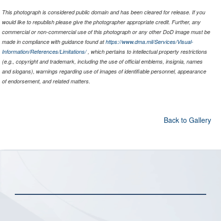
This photograph is considered public domain and has been cleared for release. If you
would like to republish please give the photographer appropriate credit. Further, any
commercial or non-commercial use of this photograph or any other DoD image must be
made in compliance with guidance found at
https://www.dma.mil/Services/Visual-
Information/References/Limitations/
, which pertains to intellectual property restrictions
(e.g., copyright and trademark, including the use of official emblems, insignia, names
and slogans), warnings regarding use of images of identifiable personnel, appearance
of endorsement, and related matters.
Back to Gallery