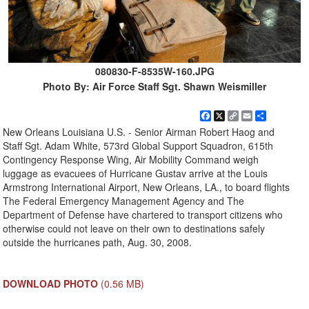
080830-F-8535W-160.JPG
Photo By: Air Force Staff Sgt. Shawn Weismiller
Facebook
X
Copy
Email
Share
Link
New Orleans Louisiana U.S. - Senior Airman Robert Haog and
Staff Sgt. Adam White, 573rd Global Support Squadron, 615th
Contingency Response Wing, Air Mobility Command weigh
luggage as evacuees of Hurricane Gustav arrive at the Louis
Armstrong International Airport, New Orleans, LA., to board flights
The Federal Emergency Management Agency and The
Department of Defense have chartered to transport citizens who
otherwise could not leave on their own to destinations safely
outside the hurricanes path, Aug. 30, 2008.
DOWNLOAD PHOTO
(0.56 MB)