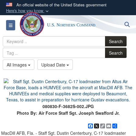
An official website of the United States government
Here's how you know
Official websites use .mil
S
Toggle navigation
U.S. Northern Command
A
.mil
website belongs to an official U.S.
Department of Defense organization in the United
Search
States.
Search
Secure .mil websites use HTTPS
All Images
Upload Date
A
lock (
)
or
https://
means you’ve safely
connected to the .mil website. Share sensitive
information only on official, secure websites.
080830-F-3682S-002.JPG
Photo By: Air Force Staff Sgt. Joseph Swafford Jr.
Facebook
X
Copy
Email
Share
Link
MacDill AFB, Fla. - Staff Sgt. Dustin Centerbury, C-17 loadmaster