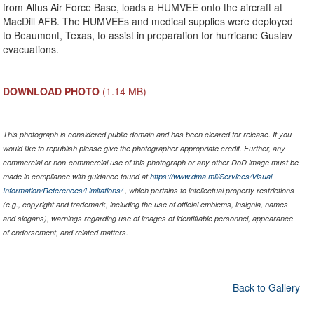
from Altus Air Force Base, loads a HUMVEE onto the aircraft at
MacDill AFB. The HUMVEEs and medical supplies were deployed
to Beaumont, Texas, to assist in preparation for hurricane Gustav
evacuations.
DOWNLOAD PHOTO
(1.14 MB)
This photograph is considered public domain and has been cleared for release. If you
would like to republish please give the photographer appropriate credit. Further, any
commercial or non-commercial use of this photograph or any other DoD image must be
made in compliance with guidance found at
https://www.dma.mil/Services/Visual-
Information/References/Limitations/
, which pertains to intellectual property restrictions
(e.g., copyright and trademark, including the use of official emblems, insignia, names
and slogans), warnings regarding use of images of identifiable personnel, appearance
of endorsement, and related matters.
Back to Gallery