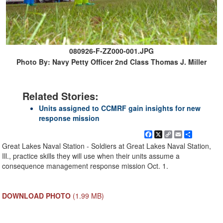
080926-F-ZZ000-001.JPG
Photo By: Navy Petty Officer 2nd Class Thomas J. Miller
Related Stories:
Units assigned to CCMRF gain insights for new
response mission
Facebook
X
Copy
Email
Share
Link
Great Lakes Naval Station - Soldiers at Great Lakes Naval Station,
Ill., practice skills they will use when their units assume a
consequence management response mission Oct. 1.
DOWNLOAD PHOTO
(1.99 MB)