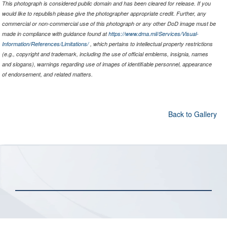
This photograph is considered public domain and has been cleared for release. If you
would like to republish please give the photographer appropriate credit. Further, any
commercial or non-commercial use of this photograph or any other DoD image must be
made in compliance with guidance found at
https://www.dma.mil/Services/Visual-
Information/References/Limitations/
, which pertains to intellectual property restrictions
(e.g., copyright and trademark, including the use of official emblems, insignia, names
and slogans), warnings regarding use of images of identifiable personnel, appearance
of endorsement, and related matters.
Back to Gallery