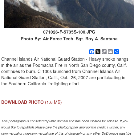
071026-F-5735S-100.JPG
Photo By: Air Force Tech. Sgt. Roy A. Santana
Facebook
X
Copy
Email
Share
Link
Channel Islands Air National Guard Station - Heavy smoke hangs
in the air as the Poomacha Fire in North San Diego county, Calif.
continues to burn. C-130s launched from Channel Islands Air
National Guard Station, Calif., Oct., 26, 2007 are participating in
the Southern California firefighting effort.
DOWNLOAD PHOTO
(1.6 MB)
This photograph is considered public domain and has been cleared for release. If you
would like to republish please give the photographer appropriate credit. Further, any
commercial or non-commercial use of this photograph or any other DoD image must be