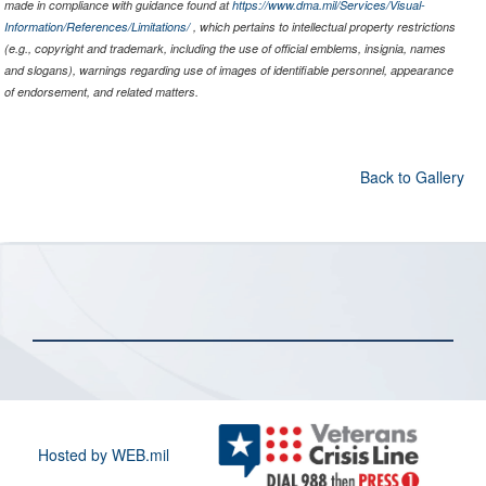
made in compliance with guidance found at
https://www.dma.mil/Services/Visual-
Information/References/Limitations/
, which pertains to intellectual property restrictions
(e.g., copyright and trademark, including the use of official emblems, insignia, names
and slogans), warnings regarding use of images of identifiable personnel, appearance
of endorsement, and related matters.
Back to Gallery
Hosted by WEB.mil