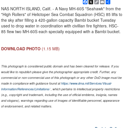
Facebook
X
Copy
Email
Share
Link
NAS NORTH ISLAND, Calif. - A Navy MH-60S "Seahawk" from the
"High Rollers" of Helictoper Sea Combat Squadron (HSC) 85 lifts to
the sky after filling a 420-gallon capacity Bambi bucket Tuesday
used to drop water in coordination with civillian fire fighters. HSC-
85 flew two MH-60S each specially equipped with a Bambi bucket.
DOWNLOAD PHOTO
(1.15 MB)
This photograph is considered public domain and has been cleared for release. If you
would like to republish please give the photographer appropriate credit. Further, any
commercial or non-commercial use of this photograph or any other DoD image must be
made in compliance with guidance found at
https://www.dma.mil/Services/Visual-
Information/References/Limitations/
, which pertains to intellectual property restrictions
(e.g., copyright and trademark, including the use of official emblems, insignia, names
and slogans), warnings regarding use of images of identifiable personnel, appearance
of endorsement, and related matters.