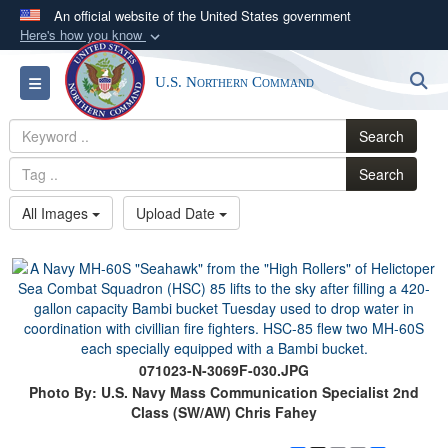
An official website of the United States government
Here's how you know
Official websites use .mil
S
Toggle navigation
U.S. Northern Command
A
.mil
website belongs to an official U.S.
Department of Defense organization in the United
Search
States.
Search
Secure .mil websites use HTTPS
All Images
Upload Date
A
lock (
)
or
https://
means you’ve safely
connected to the .mil website. Share sensitive
information only on official, secure websites.
071023-N-3069F-030.JPG
Photo By: U.S. Navy Mass Communication Specialist 2nd
Class (SW/AW) Chris Fahey