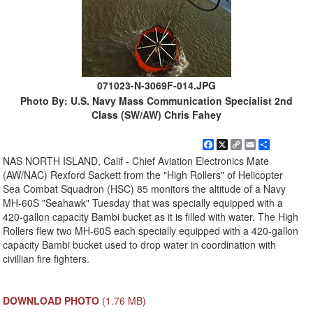
071023-N-3069F-014.JPG
Photo By: U.S. Navy Mass Communication Specialist 2nd
Class (SW/AW) Chris Fahey
Facebook
X
Copy
Email
Share
Link
NAS NORTH ISLAND, Calif - Chief Aviation Electronics Mate
(AW/NAC) Rexford Sackett from the "High Rollers" of Helicopter
Sea Combat Squadron (HSC) 85 monitors the altitude of a Navy
MH-60S "Seahawk" Tuesday that was specially equipped with a
420-gallon capacity Bambi bucket as it is filled with water. The High
Rollers flew two MH-60S each specially equipped with a 420-gallon
capacity Bambi bucket used to drop water in coordination with
civillian fire fighters.
DOWNLOAD PHOTO
(1.76 MB)