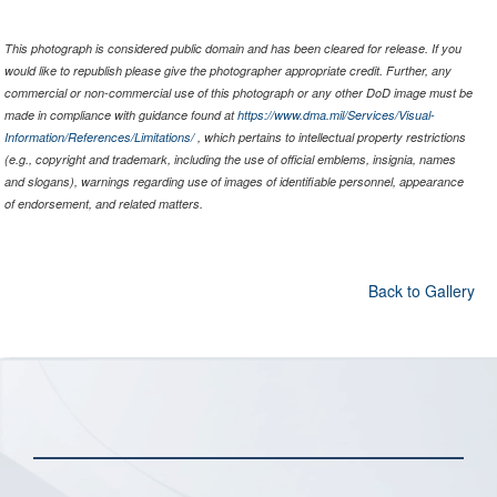
This photograph is considered public domain and has been cleared for release. If you
would like to republish please give the photographer appropriate credit. Further, any
commercial or non-commercial use of this photograph or any other DoD image must be
made in compliance with guidance found at
https://www.dma.mil/Services/Visual-
Information/References/Limitations/
, which pertains to intellectual property restrictions
(e.g., copyright and trademark, including the use of official emblems, insignia, names
and slogans), warnings regarding use of images of identifiable personnel, appearance
of endorsement, and related matters.
Back to Gallery