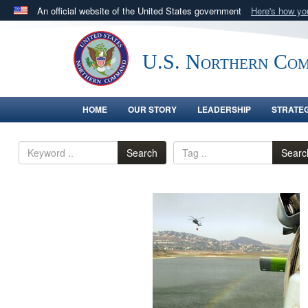
An official website of the United States government
Here's how y
Official websites use .mil
A
.mil
website belongs to an official U.S. Department 
U.S. Northern Co
in the United States.
HOME
OUR STORY
LEADERSHIP
STRATE
Search
Searc