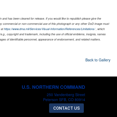
 and has been cleared for release. If you would like to republish please give the
 any commercial or non-commercial use of this photograph or any other DoD image must
 at
https://www.dma.mil/Services/Visual-Information/References/Limitations/
, which
s (e.g., copyright and trademark, including the use of official emblems, insignia, names
ages of identifiable personnel, appearance of endorsement, and related matters.
Back to Gallery
U.S. NORTHERN COMMAND
250 Vandenberg Street
Peterson SFB, CO 80914
CONTACT US