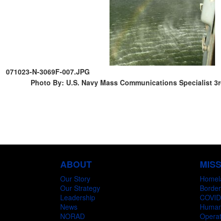
071023-N-3069F-007.JPG
Photo By: U.S. Navy Mass Communications Specialist 3
ABOUT
MIS
Our Story
Homel
Our Strategy
Border
Leadership
COVID
News
Humani
NORAD
Operat