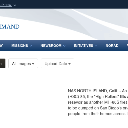
ou know
Secure .mil webs
of Defense organization
A
lock (
)
or
https:/
mmand
Share sensitive informat
GY
MISSIONS
NEWSROOM
INITIATIVES
NORAD
h
All Images
Upload Date
NAS NORTH ISLAND, Calif. - An
(HSC) 85, the "High Rollers" lifts
resevoir as another MH-60S flies 
to be dumped on San Diego's ongo
people from their homes across 