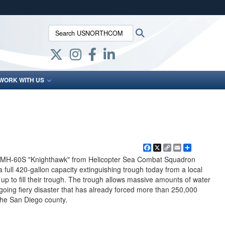
ites use HTTPS
Search USNORTHCOM:
Search
/
means you’ve safely connected to the .mil website.
ion only on official, secure websites.
WORK WITH US
Facebook
X
Copy
Email
Share
Link
 MH-60S "Knighthawk" from Helicopter Sea Combat Squadron
 a full 420-gallon capacity extinguishing trough today from a local
up to fill their trough. The trough allows massive amounts of water
ing fiery disaster that has already forced more than 250,000
the San Diego county.