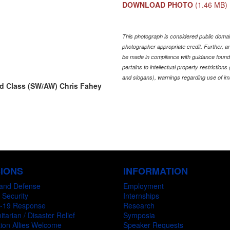
DOWNLOAD PHOTO
(1.46 MB)
This photograph is considered public domain
photographer appropriate credit. Further,
be made in compliance with guidance found
pertains to intellectual property restriction
and slogans), warnings regarding use of im
rd Class (SW/AW) Chris Fahey
SIONS
INFORMATION
and Defense
Employment
 Security
Internships
-19 Response
Research
tarian / Disaster Relief
Symposia
ion Allies Welcome
Speaker Requests