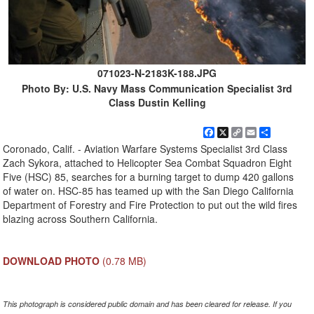
071023-N-2183K-188.JPG
Photo By: U.S. Navy Mass Communication Specialist 3rd
Class Dustin Kelling
Facebook
X
Copy
Email
Share
Link
Coronado, Calif. - Aviation Warfare Systems Specialist 3rd Class
Zach Sykora, attached to Helicopter Sea Combat Squadron Eight
Five (HSC) 85, searches for a burning target to dump 420 gallons
of water on. HSC-85 has teamed up with the San Diego California
Department of Forestry and Fire Protection to put out the wild fires
blazing across Southern California.
DOWNLOAD PHOTO
(0.78 MB)
This photograph is considered public domain and has been cleared for release. If you