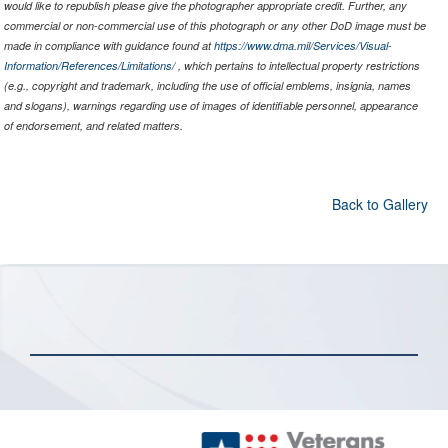
would like to republish please give the photographer appropriate credit. Further, any
commercial or non-commercial use of this photograph or any other DoD image must be
made in compliance with guidance found at
https://www.dma.mil/Services/Visual-
Information/References/Limitations/
, which pertains to intellectual property restrictions
(e.g., copyright and trademark, including the use of official emblems, insignia, names
and slogans), warnings regarding use of images of identifiable personnel, appearance
of endorsement, and related matters.
Back to Gallery