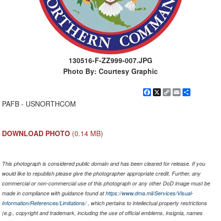
130516-F-ZZ999-007.JPG
Photo By: Courtesy Graphic
Facebook
X
Copy
Email
Share
Link
PAFB - USNORTHCOM
DOWNLOAD PHOTO
(0.14 MB)
This photograph is considered public domain and has been cleared for release. If you
would like to republish please give the photographer appropriate credit. Further, any
commercial or non-commercial use of this photograph or any other DoD image must be
made in compliance with guidance found at
https://www.dma.mil/Services/Visual-
Information/References/Limitations/
, which pertains to intellectual property restrictions
(e.g., copyright and trademark, including the use of official emblems, insignia, names