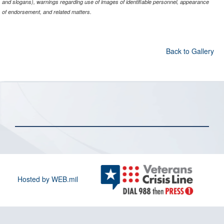
and slogans), warnings regarding use of images of identifiable personnel, appearance
of endorsement, and related matters.
Back to Gallery
Hosted by WEB.mil