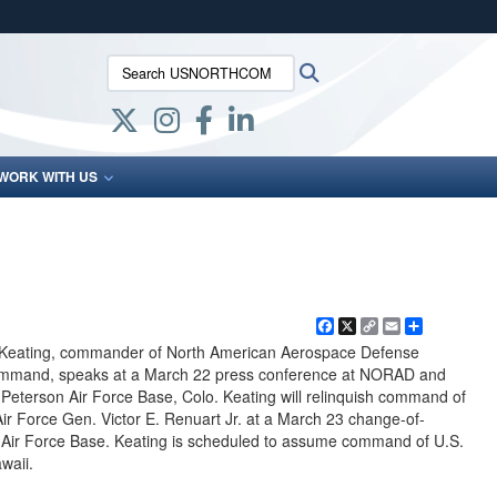
ites use HTTPS
Search USNORTHCOM:
Search
/
means you’ve safely connected to the .mil website.
ion only on official, secure websites.
WORK WITH US
Facebook
X
Copy
Email
Share
Link
 Keating, commander of North American Aerospace Defense
mand, speaks at a March 22 press conference at NORAD and
erson Air Force Base, Colo. Keating will relinquish command of
rce Gen. Victor E. Renuart Jr. at a March 23 change-of-
ir Force Base. Keating is scheduled to assume command of U.S.
waii.