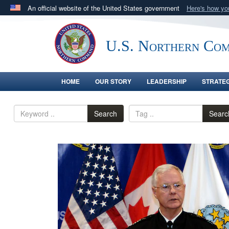
An official website of the United States government
Here's how y
Official websites use .mil
A
.mil
website belongs to an official U.S. Department 
U.S. Northern Co
in the United States.
HOME
OUR STORY
LEADERSHIP
STRATE
Search
Searc