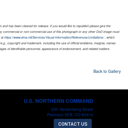
 and has been cleared for release. If you would like to republish please give the
 any commercial or non-commercial use of this photograph or any other DoD image must
 at
https://www.dma.mil/Services/Visual-Information/References/Limitations/
, which
s (e.g., copyright and trademark, including the use of official emblems, insignia, names
ages of identifiable personnel, appearance of endorsement, and related matters.
Back to Gallery
U.S. NORTHERN COMMAND
250 Vandenberg Street
Peterson SFB, CO 80914
CONTACT US