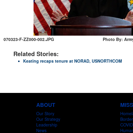
070323-F-ZZ000-002.JPG
Photo By: Army
Related Stories:
Keating recaps tenure at NORAD, USNORTHCOM
ABOUT
MIS
Our Story
Homel
Our Strategy
Border
Leadership
COVID
News
Humani