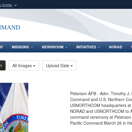
ou know
Secure .mil webs
of Defense organization
A
lock (
)
or
https:/
mmand
Share sensitive informat
GY
MISSIONS
NEWSROOM
INITIATIVES
NORAD
h
All Images
Upload Date
Peterson AFB - Adm. Timothy J.
Command and U.S. Northern Com
USNORTHCOM headquarters at Pet
NORAD and USNORTHCOM to Air Fo
command ceremony at Peterson A
Pacific Command March 26 in Ha