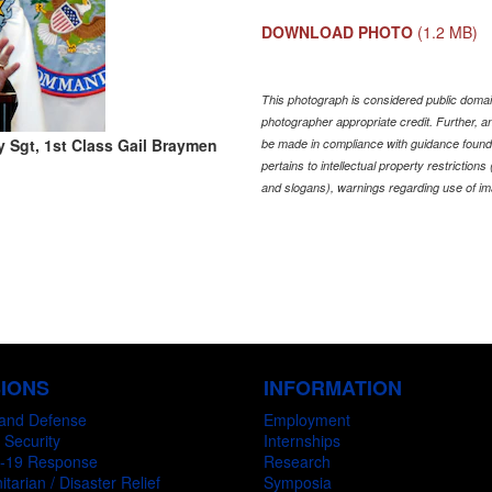
DOWNLOAD PHOTO
(1.2 MB)
This photograph is considered public domain
photographer appropriate credit. Further,
 Sgt, 1st Class Gail Braymen
be made in compliance with guidance found
pertains to intellectual property restriction
and slogans), warnings regarding use of im
SIONS
INFORMATION
and Defense
Employment
 Security
Internships
-19 Response
Research
tarian / Disaster Relief
Symposia