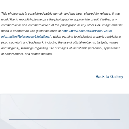
This photograph is considered public domain and has been cleared for release. If you
would like to republish please give the photographer appropriate credit. Further, any
commercial or non-commercial use of this photograph or any other DoD image must be
made in compliance with guidance found at
https://www.dma.mil/Services/Visual-
Information/References/Limitations/
, which pertains to intellectual property restrictions
(e.g., copyright and trademark, including the use of official emblems, insignia, names
and slogans), warnings regarding use of images of identifiable personnel, appearance
of endorsement, and related matters.
Back to Gallery