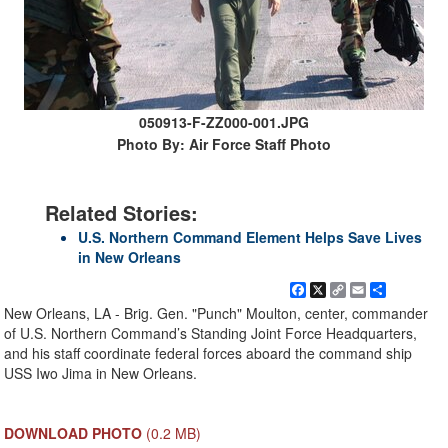
050913-F-ZZ000-001.JPG
Photo By: Air Force Staff Photo
Related Stories:
U.S. Northern Command Element Helps Save Lives
in New Orleans
Facebook
X
Copy
Email
Share
Link
New Orleans, LA - Brig. Gen. "Punch" Moulton, center, commander
of U.S. Northern Command’s Standing Joint Force Headquarters,
and his staff coordinate federal forces aboard the command ship
USS Iwo Jima in New Orleans.
DOWNLOAD PHOTO
(0.2 MB)