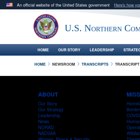
An official website of the United States government
Here's how y
Official websites use .mil
A
.mil
website belongs to an official U.S. Department 
U.S. Northern Co
in the United States.
HOME
OUR STORY
LEADERSHIP
STRATE
HOME
NEWSROOM
TRANSCRIPTS
TRANSCRIPT
ABOUT
MIS
Our Story
Homel
Our Strategy
Border
Leadership
COVID
News
Humani
NORAD
Operat
NADSAA
Wildlan
Women, Peace & Security
Theate