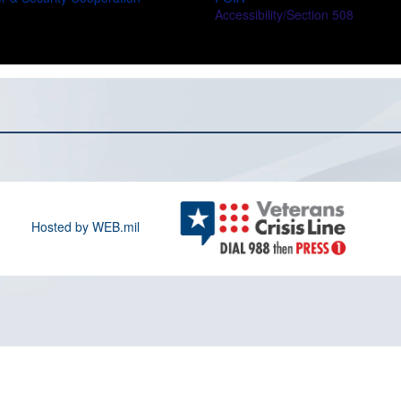
Accessibility/Section 508
Hosted by WEB.mil