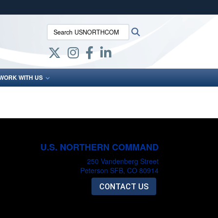
ites use HTTPS
Search USNORTHCOM:
Search
/
means you’ve safely connected to the .mil website.
ion only on official, secure websites.
WORK WITH US
U.S. NORTHERN COMMAND
250 Vandenberg Street
Peterson SFB, CO 80914
CONTACT US