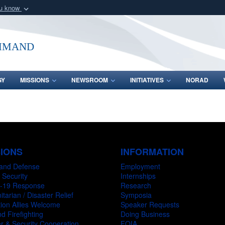
ou know
Secure .mil webs
of Defense organization
A
lock (
)
or
https:/
mmand
Share sensitive informat
GY
MISSIONS
NEWSROOM
INITIATIVES
NORAD
SIONS
INFORMATION
and Defense
Employment
 Security
Internships
-19 Response
Research
tarian / Disaster Relief
Symposia
ion Allies Welcome
Speaker Requests
d Firefighting
Doing Business
r & Security Cooperation
FOIA