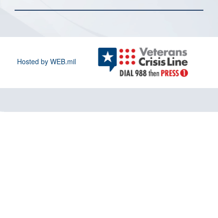
Hosted by WEB.mil