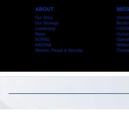
ABOUT
MIS
Our Story
Homel
Our Strategy
Border
Leadership
COVID
News
Humani
NORAD
Operat
NADSAA
Wildlan
Women, Peace & Security
Theate