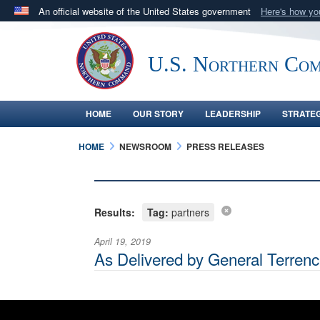
An official website of the United States government
Here's how y
Official websites use .mil
A
.mil
website belongs to an official U.S. Department 
U.S. Northern Co
in the United States.
HOME
OUR STORY
LEADERSHIP
STRATE
HOME
NEWSROOM
PRESS RELEASES
Results:
Tag:
partners
April 19, 2019
As Delivered by General Terre