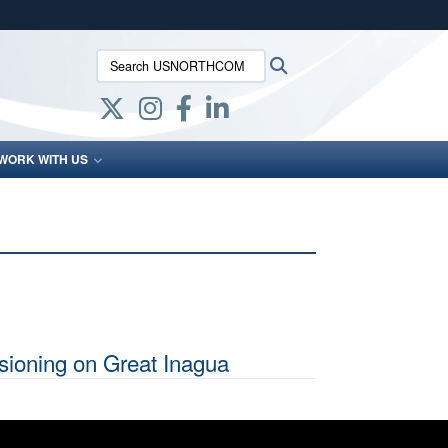
ites use HTTPS
Search USNORTHCOM:
Search
/
means you’ve safely connected to the .mil website.
ion only on official, secure websites.
WORK WITH US
ioning on Great Inagua