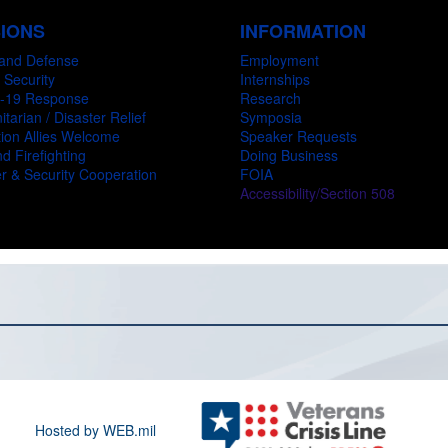
SIONS
INFORMATION
and Defense
Employment
 Security
Internships
-19 Response
Research
tarian / Disaster Relief
Symposia
ion Allies Welcome
Speaker Requests
d Firefighting
Doing Business
r & Security Cooperation
FOIA
Accessibility/Section 508
Hosted by WEB.mil