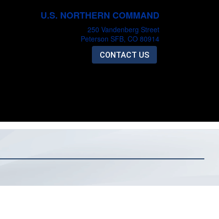
U.S. NORTHERN COMMAND
250 Vandenberg Street
Peterson SFB, CO 80914
CONTACT US