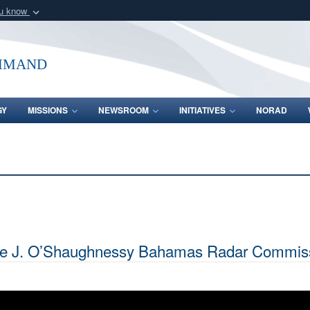
ou know
Secure .mil webs
of Defense organization
A
lock (
)
or
https:/
mmand
Share sensitive informat
GY
MISSIONS
NEWSROOM
INITIATIVES
NORAD
nce J. O’Shaughnessy Bahamas Radar Commiss