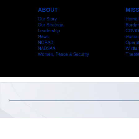
ABOUT
MIS
Our Story
Homel
Our Strategy
Border
Leadership
COVID
News
Humani
NORAD
Operat
NADSAA
Wildlan
Women, Peace & Security
Theate