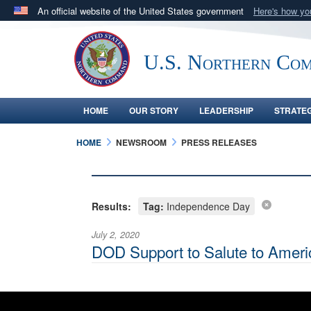
An official website of the United States government
Here's how y
Official websites use .mil
A
.mil
website belongs to an official U.S. Department 
U.S. Northern Co
in the United States.
HOME
OUR STORY
LEADERSHIP
STRATE
HOME
NEWSROOM
PRESS RELEASES
Results:
Tag:
Independence Day
July 2, 2020
DOD Support to Salute to Ameri