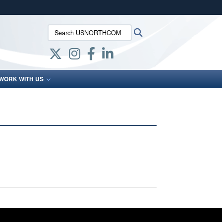
ites use HTTPS
Search USNORTHCOM:
Search
/
means you’ve safely connected to the .mil website.
ion only on official, secure websites.
WORK WITH US