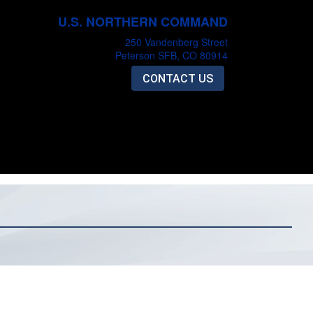
U.S. NORTHERN COMMAND
250 Vandenberg Street
Peterson SFB, CO 80914
CONTACT US