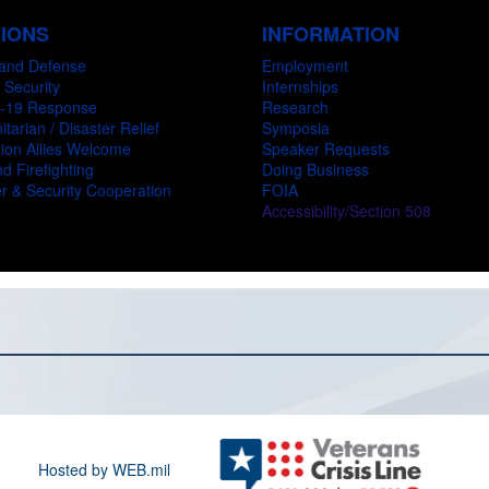
SIONS
INFORMATION
and Defense
Employment
 Security
Internships
-19 Response
Research
tarian / Disaster Relief
Symposia
ion Allies Welcome
Speaker Requests
d Firefighting
Doing Business
r & Security Cooperation
FOIA
Accessibility/Section 508
Hosted by WEB.mil