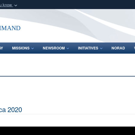
ou know
Secure .mil webs
of Defense organization
A
lock (
)
or
https:/
mmand
Share sensitive informat
GY
MISSIONS
NEWSROOM
INITIATIVES
NORAD
ca 2020