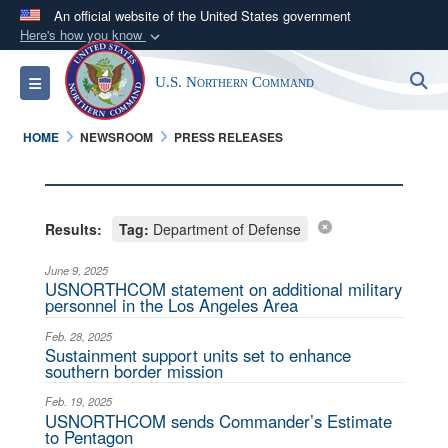
An official website of the United States government
Here's how you know
Official websites use .mil
S
Toggle navigation
U.S. Northern Command
A
.mil
website belongs to an official U.S.
Department of Defense organization in the United
HOME
NEWSROOM
PRESS RELEASES
States.
Secure .mil websites use HTTPS
A
lock (
)
or
https://
means you’ve safely
Results:
Tag:
Department of Defense
connected to the .mil website. Share sensitive
June 9, 2025
information only on official, secure websites.
USNORTHCOM statement on additional military
personnel in the Los Angeles Area
Feb. 28, 2025
Sustainment support units set to enhance
southern border mission
Feb. 19, 2025
USNORTHCOM sends Commander’s Estimate
to Pentagon