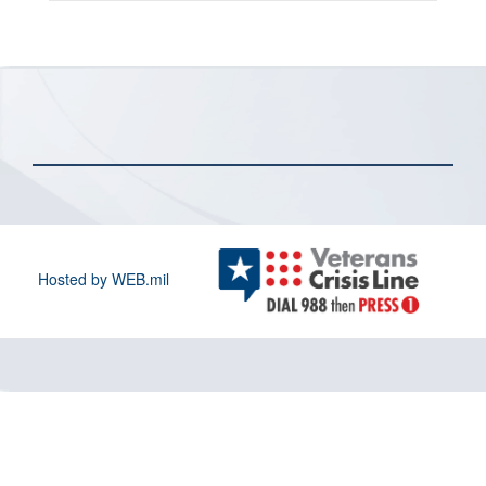
Hosted by WEB.mil