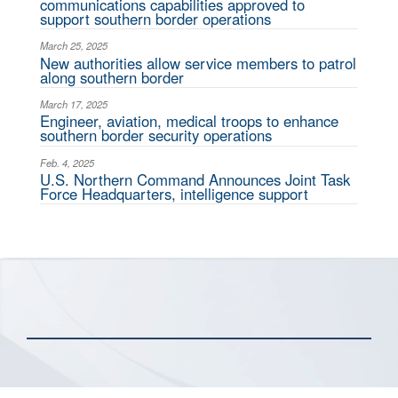
communications capabilities approved to
support southern border operations
March 25, 2025
New authorities allow service members to patrol
along southern border
March 17, 2025
Engineer, aviation, medical troops to enhance
southern border security operations
Feb. 4, 2025
U.S. Northern Command Announces Joint Task
Force Headquarters, intelligence support