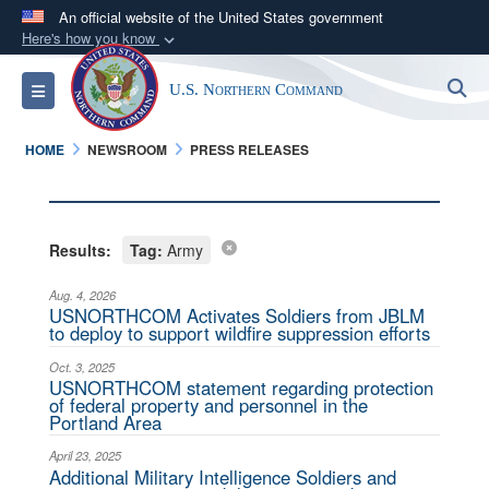
An official website of the United States government
Here's how you know
Official websites use .mil
S
Toggle navigation
U.S. Northern Command
A
.mil
website belongs to an official U.S.
Department of Defense organization in the United
HOME
NEWSROOM
PRESS RELEASES
States.
Secure .mil websites use HTTPS
A
lock (
)
or
https://
means you’ve safely
Results:
Tag:
Army
connected to the .mil website. Share sensitive
Aug. 4, 2026
information only on official, secure websites.
USNORTHCOM Activates Soldiers from JBLM
to deploy to support wildfire suppression efforts
Oct. 3, 2025
USNORTHCOM statement regarding protection
of federal property and personnel in the
Portland Area
April 23, 2025
Additional Military Intelligence Soldiers and