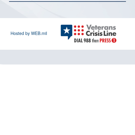
Hosted by WEB.mil