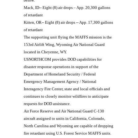
below:
Mack, ID-- Eight (8) air drops – App. 20,300 gallons
of retardant
Kitten, OR-- Eight (8) air drops -- App. 17,300 gallons
of retardant
The supporting unit flying the MAFFS mission is the
153rd Airlift Wing, Wyoming Air National Guard
located in Cheyenne, WY.
USNORTHCOM provides DOD capabilities for
disaster response operations in support of the
Department of Homeland Security / Federal
Emergency Management Agency / National
Interagency Fire Center, state and local officials and
continues to closely monitor wildfires to anticipate
requests for DOD assistance.
Air Force Reserve and Air National Guard C-130
aircraft assigned to units in California, Colorado,
North Carolina and Wyoming are capable of dropping
fire retardant using U.S. Forest Service MAFFS units.