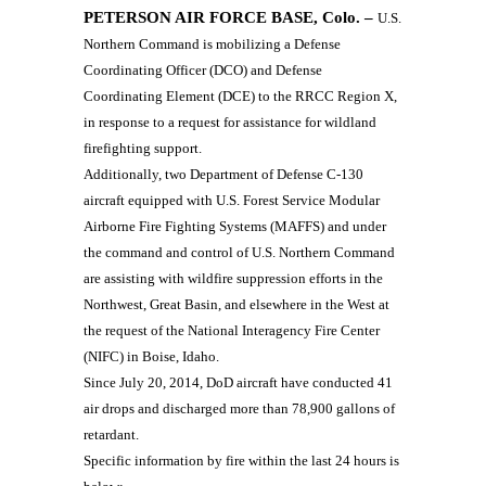
PETERSON AIR FORCE BASE, Colo. –
U.S.
Northern Command is mobilizing a Defense
Coordinating Officer (DCO) and Defense
Coordinating Element (DCE) to the RRCC Region X,
in response to a request for assistance for wildland
firefighting support.
Additionally, two Department of Defense C-130
aircraft equipped with U.S. Forest Service Modular
Airborne Fire Fighting Systems (MAFFS) and under
the command and control of U.S. Northern Command
are assisting with wildfire suppression efforts in the
Northwest, Great Basin, and elsewhere in the West at
the request of the National Interagency Fire Center
(NIFC) in Boise, Idaho.
Since July 20, 2014, DoD aircraft have conducted 41
air drops and discharged more than 78,900 gallons of
retardant.
Specific information by fire within the last 24 hours is