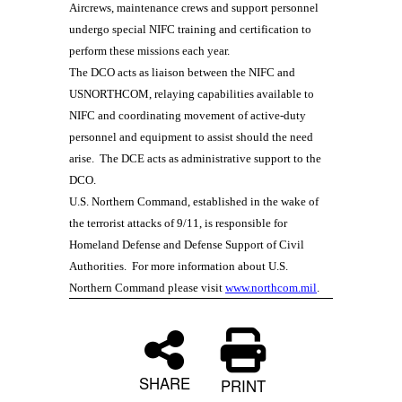
Aircrews, maintenance crews and support personnel
undergo special NIFC training and certification to
perform these missions each year.
The DCO acts as liaison between the NIFC and
USNORTHCOM, relaying capabilities available to
NIFC and coordinating movement of active-duty
personnel and equipment to assist should the need
arise.
The DCE acts as administrative support to the
DCO.
U.S. Northern Command, established in the wake of
the terrorist attacks of 9/11, is responsible for
Homeland Defense and Defense Support of Civil
Authorities.
For more information about U.S.
Northern Command please visit
www.northcom.mil
.
SHARE
PRINT