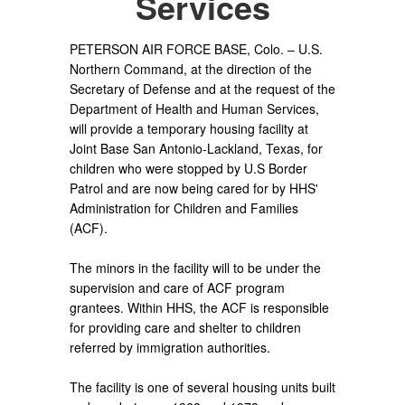
Services
PETERSON AIR FORCE BASE, Colo. – U.S.
Northern Command, at the direction of the
Secretary of Defense and at the request of the
Department of Health and Human Services,
will provide a temporary housing facility at
Joint Base San Antonio-Lackland, Texas, for
children who were stopped by U.S Border
Patrol and are now being cared for by HHS'
Administration for Children and Families
(ACF).
The minors in the facility will to be under the
supervision and care of ACF program
grantees. Within HHS, the ACF is responsible
for providing care and shelter to children
referred by immigration authorities.
The facility is one of several housing units built