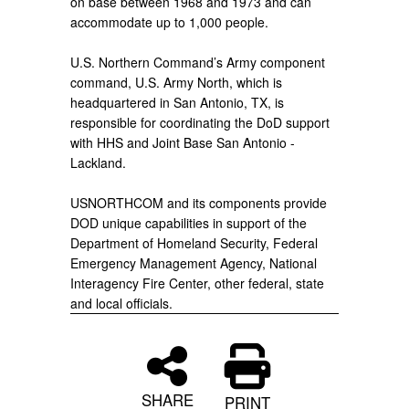
on base between 1968 and 1973 and can
accommodate up to 1,000 people.
U.S. Northern Command’s Army component
command, U.S. Army North, which is
headquartered in San Antonio, TX, is
responsible for coordinating the DoD support
with HHS and Joint Base San Antonio -
Lackland.
USNORTHCOM and its components provide
DOD unique capabilities in support of the
Department of Homeland Security, Federal
Emergency Management Agency, National
Interagency Fire Center, other federal, state
and local officials.
SHARE
PRINT