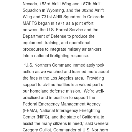
Nevada, 153rd Airlift Wing and 187th Airlift
Squadron in Wyoming, and the 302nd Airlift
Wing and 731st Airlift Squadron in Colorado.
MAFFS began in 1971 as a joint effort
between the U.S. Forest Service and the
Department of Defense to produce the
equipment, training, and operational
procedures to integrate military air tankers
into a national firefighting response.
“U.S. Northern Command immediately took
action as we watched and learned more about
the fires in the Los Angeles area. Providing
support to civil authorities is a valued part of
our homeland defense mission. We’re well-
practiced and in position to support the
Federal Emergency Management Agency
(FEMA), National Interagency Firefighting
Center (NIFC), and the state of California to
assist the many citizens in need,” said General
Gregory Guillot, Commander of U.S. Northern