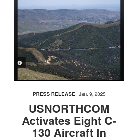
PHOTO INFORMATION
PRESS RELEASE
| Jan. 9, 2025
USNORTHCOM
Activates Eight C-
130 Aircraft In