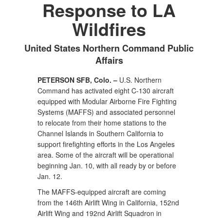
Response to LA
Wildfires
United States Northern Command Public
Affairs
PETERSON SFB, Colo. –
U.S. Northern
Command has activated eight C-130 aircraft
equipped with Modular Airborne Fire Fighting
Systems (MAFFS) and associated personnel
to relocate from their home stations to the
Channel Islands in Southern California to
support firefighting efforts in the Los Angeles
area. Some of the aircraft will be operational
beginning Jan. 10, with all ready by or before
Jan. 12.
The MAFFS-equipped aircraft are coming
from the 146th Airlift Wing in California, 152nd
Airlift Wing and 192nd Airlift Squadron in