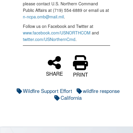
please contact U.S. Northern Command
Public Affairs at (719) 554-6889 or email us at
n-ncpa.omb@mail.mil
.
Follow us on Facebook and Twitter at
www.facebook.com/USNORTHCOM
and
twitter.com/USNorthernCmd
.
SHARE
PRINT
Wildfire Support Effort
wildfire response
California