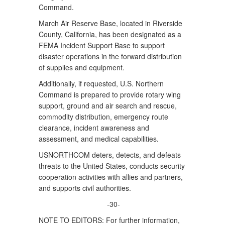
Command.
March Air Reserve Base, located in Riverside
County, California, has been designated as a
FEMA Incident Support Base to support
disaster operations in the forward distribution
of supplies and equipment.
Additionally, if requested, U.S. Northern
Command is prepared to provide rotary wing
support, ground and air search and rescue,
commodity distribution, emergency route
clearance, incident awareness and
assessment, and medical capabilities.
USNORTHCOM deters, detects, and defeats
threats to the United States, conducts security
cooperation activities with allies and partners,
and supports civil authorities.
-30-
NOTE TO EDITORS: For further information,