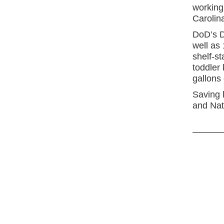
working
Carolin
DoD’s D
well as
shelf-st
toddler 
gallons 
Saving 
and Nat