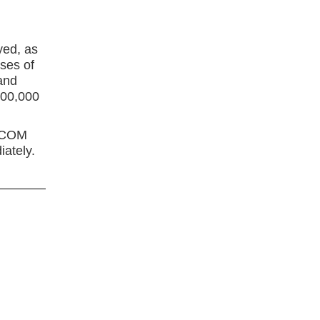
h
yed, as
ses of
and
300,000
THCOM
ately.