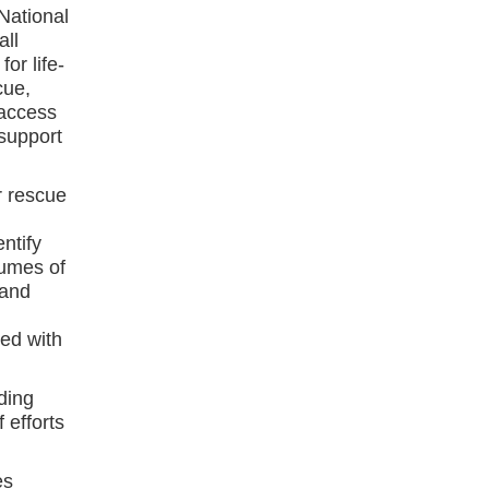
National
all
or life-
cue,
 access
support
r rescue
ntify
lumes of
 and
ed with
ding
 efforts
es