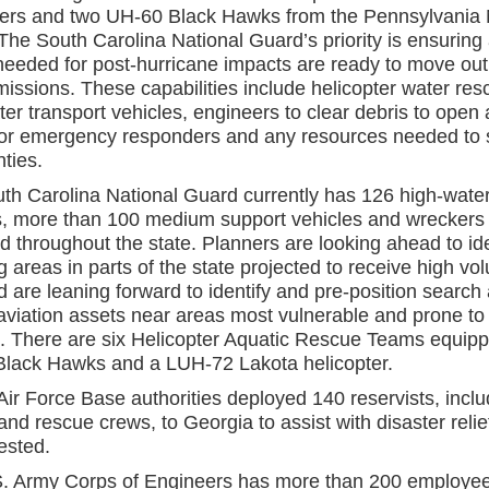
ters and two UH-60 Black Hawks from the Pennsylvania 
he South Carolina National Guard’s priority is ensuring 
eeded for post-hurricane impacts are ready to move out f
issions. These capabilities include helicopter water res
er transport vehicles, engineers to clear debris to open
for emergency responders and any resources needed to 
ties.
th Carolina National Guard currently has 126 high-wate
s, more than 100 medium support vehicles and wreckers
d throughout the state. Planners are looking ahead to ide
g areas in parts of the state projected to receive high vo
d are leaning forward to identify and pre-position search
aviation assets near areas most vulnerable and prone to
g. There are six Helicopter Aquatic Rescue Teams equipp
lack Hawks and a LUH-72 Lakota helicopter.
Air Force Base authorities deployed 140 reservists, inclu
nd rescue crews, to Georgia to assist with disaster relief
ested.
. Army Corps of Engineers has more than 200 employe