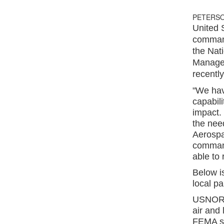
PETERSO
United 
command
the Nat
Managem
recentl
"We hav
capabili
impact. 
the nee
Aerosp
command
able to
Below i
local pa
USNORTH
air and 
FEMA st