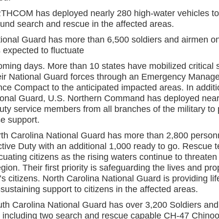
COM has deployed nearly 280 high-water vehicles to 
ound search and rescue in the affected areas.
ional Guard has more than 6,500 soldiers and airmen on
 expected to fluctuate
coming days. More than 10 states have mobilized critical 
eir National Guard forces through an Emergency Manag
nce Compact to the anticipated impacted areas. In additi
ional Guard, U.S. Northern Command has deployed near
uty service members from all branches of the military to
e support.
th Carolina National Guard has more than 2,800 person
ctive Duty with an additional 1,000 ready to go. Rescue 
cuating citizens as the rising waters continue to threate
egion. Their first priority is safeguarding the lives and pro
e’s citizens. North Carolina National Guard is providing li
-sustaining support to citizens in the affected areas.
th Carolina National Guard has over 3,200 Soldiers an
, including two search and rescue capable CH-47 Chino