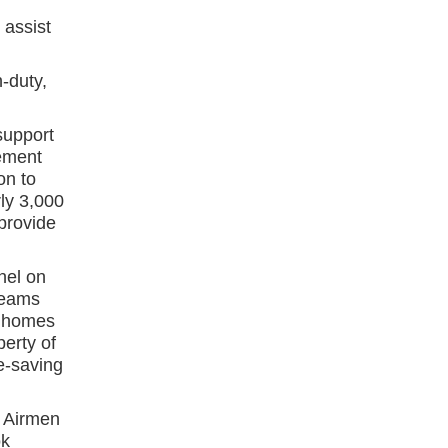
assist
-duty,
support
ement
on to
ly 3,000
 provide
nel on
teams
n homes
perty of
fe-saving
d Airmen
ok