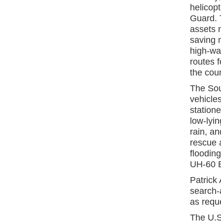
helicop
Guard. T
assets n
saving m
high-wat
routes 
the coun
The Sou
vehicle
statione
low-lyin
rain, an
rescue 
floodin
UH-60 B
Patrick 
search-a
as requ
The U.S