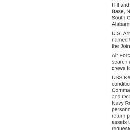
Hill an
Base, N
South C
Alabama
U.S. Ar
named 
the Joi
Air For
search 
crews fo
USS Kea
conditio
Commande
and Oce
Navy Re
personne
return p
assets t
request