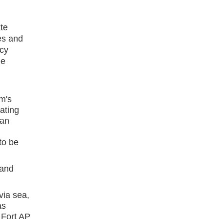
te
es and
cy
he
rm's
ating
can
to be
 and
ia sea,
as
 Fort AP