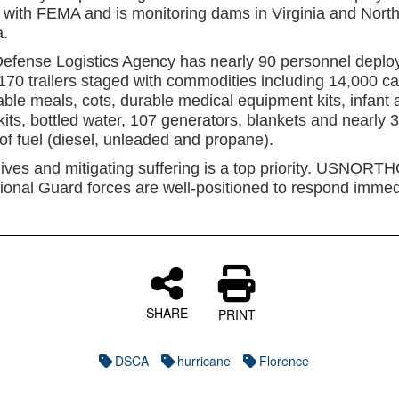
 with FEMA and is monitoring dams in Virginia and Nort
a.
efense Logistics Agency has nearly 90 personnel deplo
 170 trailers staged with commodities including 14,000 ca
able meals, cots, durable medical equipment kits, infant 
kits, bottled water, 107 generators, blankets and nearly 
of fuel (diesel, unleaded and propane).
lives and mitigating suffering is a top priority. USNOR
ional Guard forces are well-positioned to respond immedi
SHARE
PRINT
DSCA
hurricane
Florence