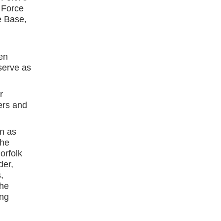
 Force
e Base,
en
erve as
r
ers and
n as
the
orfolk
der,
,
The
ing