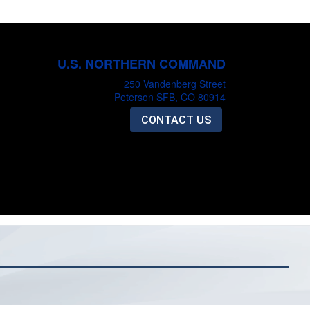
U.S. NORTHERN COMMAND
250 Vandenberg Street
Peterson SFB, CO 80914
CONTACT US