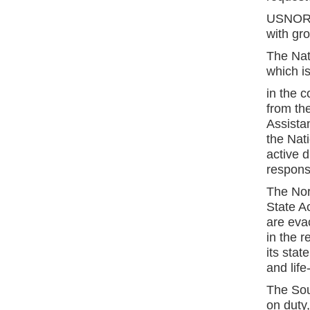
USNORTH
with gr
The Nat
which is
in the 
from th
Assista
the Nat
active d
respons
The Nor
State A
are eva
in the r
its stat
and life
The Sou
on duty