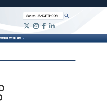
ites use HTTPS
Search USNORTHCOM:
Search
/
means you’ve safely connected to the .mil website.
ion only on official, secure websites.
WORK WITH US
D
D