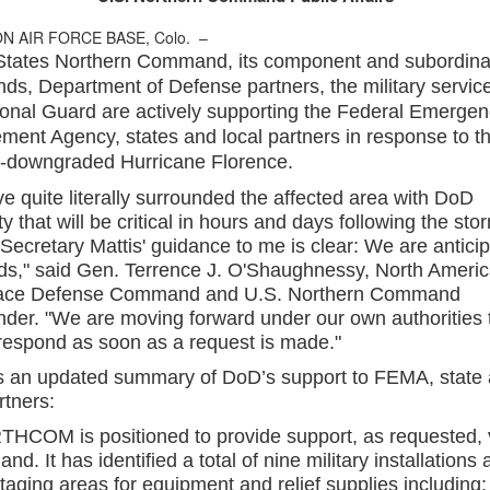
N AIR FORCE BASE, Colo. –
States Northern Command, its component and subordina
s, Department of Defense partners, the military servic
ional Guard are actively supporting the Federal Emergen
ent Agency, states and local partners in response to t
y-downgraded Hurricane Florence.
e quite literally surrounded the affected area with DoD
ty that will be critical in hours and days following the sto
Secretary Mattis' guidance to me is clear: We are anticip
ds," said Gen. Terrence J. O'Shaughnessy, North Ameri
ace Defense Command and U.S. Northern Command
er. "We are moving forward under our own authorities 
 respond as soon as a request is made."
s an updated summary of DoD’s support to FEMA, state
rtners:
COM is positioned to provide support, as requested, v
land. It has identified a total of nine military installations 
aging areas for equipment and relief supplies including: