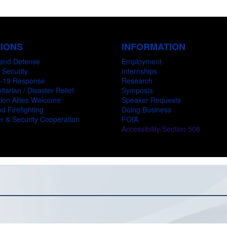
SIONS
INFORMATION
and Defense
Employment
 Security
Internships
-19 Response
Research
tarian / Disaster Relief
Symposia
ion Allies Welcome
Speaker Requests
d Firefighting
Doing Business
r & Security Cooperation
FOIA
Accessibility/Section 508