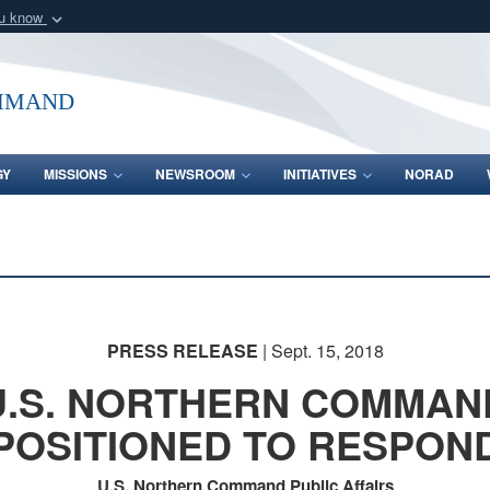
ou know
Secure .mil webs
of Defense organization
A
lock (
)
or
https:/
mmand
Share sensitive informat
GY
MISSIONS
NEWSROOM
INITIATIVES
NORAD
PRESS RELEASE
| Sept. 15, 2018
U.S. NORTHERN COMMAN
POSITIONED TO RESPON
U.S. Northern Command Public Affairs