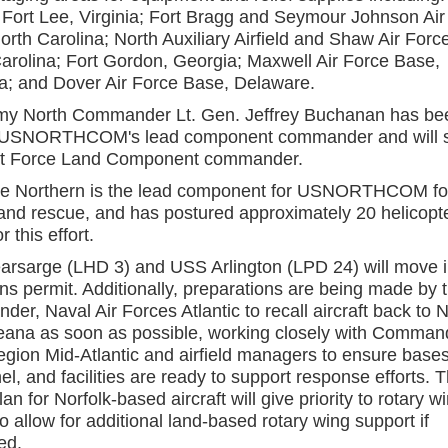
d Fort Lee, Virginia; Fort Bragg and Seymour Johnson Air
orth Carolina; North Auxiliary Airfield and Shaw Air Forc
arolina; Fort Gordon, Georgia; Maxwell Air Force Base,
; and Dover Air Force Base, Delaware.
my North Commander Lt. Gen. Jeffrey Buchanan has be
USNORTHCOM's lead component commander and will s
nt Force Land Component commander.
ce Northern is the lead component for USNORTHCOM fo
and rescue, and has postured approximately 20 helicopt
r this effort.
rsarge (LHD 3) and USS Arlington (LPD 24) will move i
ns permit. Additionally, preparations are being made by 
r, Naval Air Forces Atlantic to recall aircraft back to N
ana as soon as possible, working closely with Comman
gion Mid-Atlantic and airfield managers to ensure bases
l, and facilities are ready to support response efforts. 
lan for Norfolk-based aircraft will give priority to rotary w
o allow for additional land-based rotary wing support if
ed.