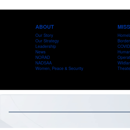
ABOUT
MIS
Our Story
Homel
Our Strategy
Border
Leadership
COVID
News
Humani
NORAD
Operat
NADSAA
Wildlan
Women, Peace & Security
Theate