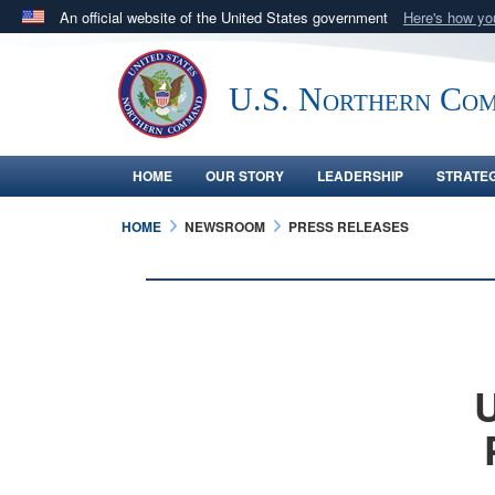
An official website of the United States government
Here's how y
Official websites use .mil
A
.mil
website belongs to an official U.S. Department 
U.S. Northern Co
in the United States.
HOME
OUR STORY
LEADERSHIP
STRATE
HOME
NEWSROOM
PRESS RELEASES