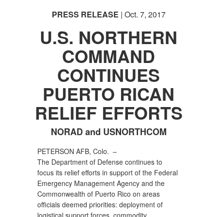
PRESS RELEASE
| Oct. 7, 2017
U.S. NORTHERN
COMMAND
CONTINUES
PUERTO RICAN
RELIEF EFFORTS
NORAD and USNORTHCOM
PETERSON AFB, Colo. –
The Department of Defense continues to
focus its relief efforts in support of the Federal
Emergency Management Agency and the
Commonwealth of Puerto Rico on areas
officials deemed priorities: deployment of
logistical support forces, commodity