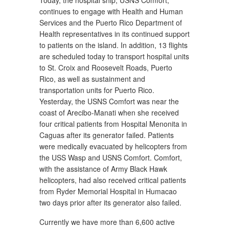
Today, the hospital ship, USNS Comfort,
continues to engage with Health and Human
Services and the Puerto Rico Department of
Health representatives in its continued support
to patients on the island. In addition, 13 flights
are scheduled today to transport hospital units
to St. Croix and Roosevelt Roads, Puerto
Rico, as well as sustainment and
transportation units for Puerto Rico.
Yesterday, the USNS Comfort was near the
coast of Arecibo-Manati when she received
four critical patients from Hospital Menonita in
Caguas after its generator failed. Patients
were medically evacuated by helicopters from
the USS Wasp and USNS Comfort. Comfort,
with the assistance of Army Black Hawk
helicopters, had also received critical patients
from Ryder Memorial Hospital in Humacao
two days prior after its generator also failed.
Currently we have more than 6,600 active