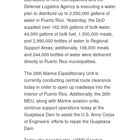
Defense Logistics Agency is executing a water
plan to distribute up to 2,500,000 gallons of
water in Puerto Rico. Yesterday, the DoD
supplied over 162,000 gallons of bulk water,
44,000 gallons of bulk fuel, 1,500,000 meals,
and 2,990,000 bottles of water to Regional
Support Areas; additionally, 106,000 meals
and 244,000 bottles of water were delivered
directly to Puerto Rico municipalities.
The 26th Marine Expeditionary Unit is
currently conducting central route clearance
today in order to open up roadways into the
interior of Puerto Rico. Additionally, the 26th
MEU, along with Marine aviation units,
continue support operations today at the
Guajataca Dam to assist the U.S. Army Corps
of Engineers’ efforts to repair the Guajataca
Dam.