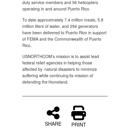
duty service members and 56 helicopters
operating in and around Puerto Rico.
To date approximately 7.4 million meals, 5.8
million liters of water, and 294 generators
have been delivered to Puerto Rico in support
of FEMA and the Commonwealth of Puerto
Rico.
USNORTHCOM's
mission
is
to
assist
lead
federal
relief
agencies
in
helping those
affected
by
natural disasters
to
minimize
suffering
while continuing
its
mission
of
defending
the
Homeland.
SHARE
PRINT