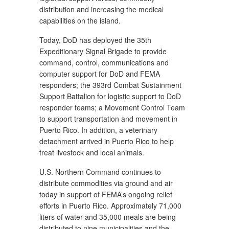
distribution and increasing the medical
capabilities on the island.
Today, DoD has deployed the 35th
Expeditionary Signal Brigade to provide
command, control, communications and
computer support for DoD and FEMA
responders; the 393rd Combat Sustainment
Support Battalion for logistic support to DoD
responder teams; a Movement Control Team
to support transportation and movement in
Puerto Rico. In addition, a veterinary
detachment arrived in Puerto Rico to help
treat livestock and local animals.
U.S. Northern Command continues to
distribute commodities via ground and air
today in support of FEMA’s ongoing relief
efforts in Puerto Rico. Approximately 71,000
liters of water and 35,000 meals are being
distributed to nine municipalities and the