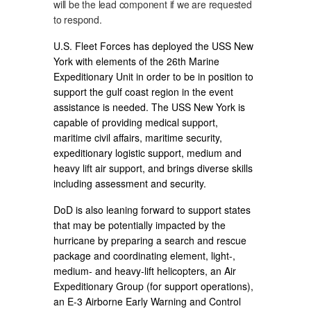
will be the lead component if we are requested
to respond.
U.S. Fleet Forces has deployed the USS New
York with elements of the 26th Marine
Expeditionary Unit in order to be in position to
support the gulf coast region in the event
assistance is needed. The USS New York is
capable of providing medical support,
maritime civil affairs, maritime security,
expeditionary logistic support, medium and
heavy lift air support, and brings diverse skills
including assessment and security.
DoD is also leaning forward to support states
that may be potentially impacted by the
hurricane by preparing a search and rescue
package and coordinating element, light-,
medium- and heavy-lift helicopters, an Air
Expeditionary Group (for support operations),
an E-3 Airborne Early Warning and Control