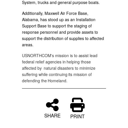
System, trucks and general purpose boats.
Additionally, Maxwell Air Force Base,
Alabama, has stood up as an Installation
Support Base to support the staging of
response personnel and provide assets to
support the distribution of supplies to affected
areas.
USNORTHCOM's
mission
is
to
assist
lead
federal
relief
agencies
in
helping those
affected
by
natural disasters
to
minimize
suffering
while continuing
its
mission
of
defending
the
Homeland.
SHARE
PRINT