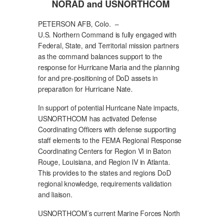
NORAD and USNORTHCOM
PETERSON AFB, Colo. –
U.S. Northern Command is fully engaged with
Federal, State, and Territorial mission partners
as the command balances support to the
response for Hurricane Maria and the planning
for and pre-positioning of DoD assets in
preparation for Hurricane Nate.
In support of potential Hurricane Nate impacts,
USNORTHCOM has activated Defense
Coordinating Officers with defense supporting
staff elements to the FEMA Regional Response
Coordinating Centers for Region VI in Baton
Rouge, Louisiana, and Region IV in Atlanta.
This provides to the states and regions DoD
regional knowledge, requirements validation
and liaison.
USNORTHCOM’s current Marine Forces North