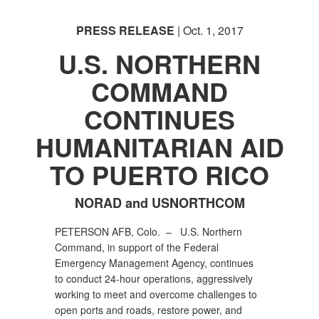
PRESS RELEASE
| Oct. 1, 2017
U.S. NORTHERN
COMMAND
CONTINUES
HUMANITARIAN AID
TO PUERTO RICO
NORAD and USNORTHCOM
PETERSON AFB, Colo. – U.S. Northern
Command, in support of the Federal
Emergency Management Agency, continues
to conduct 24-hour operations, aggressively
working to meet and overcome challenges to
open ports and roads, restore power, and