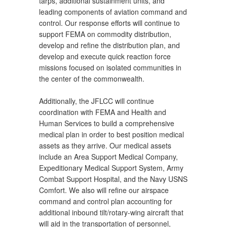
tarps, additional sustainment units, and
leading components of aviation command and
control. Our response efforts will continue to
support FEMA on commodity distribution,
develop and refine the distribution plan, and
develop and execute quick reaction force
missions focused on isolated communities in
the center of the commonwealth.
Additionally, the JFLCC will continue
coordination with FEMA and Health and
Human Services to build a comprehensive
medical plan in order to best position medical
assets as they arrive. Our medical assets
include an Area Support Medical Company,
Expeditionary Medical Support System, Army
Combat Support Hospital, and the Navy USNS
Comfort. We also will refine our airspace
command and control plan accounting for
additional inbound tilt/rotary-wing aircraft that
will aid in the transportation of personnel,