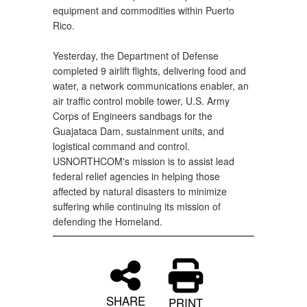
equipment and commodities within Puerto
Rico.
Yesterday, the Department of Defense
completed 9 airlift flights, delivering food and
water, a network communications enabler, an
air traffic control mobile tower, U.S. Army
Corps of Engineers sandbags for the
Guajataca Dam, sustainment units, and
logistical command and control.
USNORTHCOM's mission is to assist lead
federal relief agencies in helping those
affected by natural disasters to minimize
suffering while continuing its mission of
defending the Homeland.
SHARE
PRINT