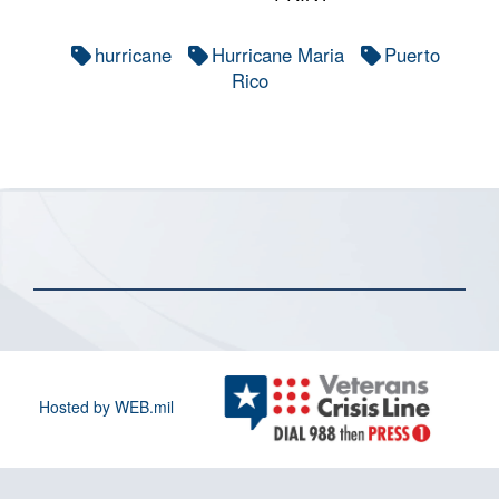
hurricane
Hurricane Maria
Puerto
Rico
Hosted by WEB.mil