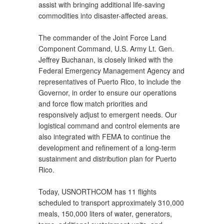
assist with bringing additional life-saving
commodities into disaster-affected areas.
The commander of the Joint Force Land
Component Command, U.S. Army Lt. Gen.
Jeffrey Buchanan, is closely linked with the
Federal Emergency Management Agency and
representatives of Puerto Rico, to include the
Governor, in order to ensure our operations
and force flow match priorities and
responsively adjust to emergent needs. Our
logistical command and control elements are
also integrated with FEMA to continue the
development and refinement of a long-term
sustainment and distribution plan for Puerto
Rico.
Today, USNORTHCOM has 11 flights
scheduled to transport approximately 310,000
meals, 150,000 liters of water, generators,