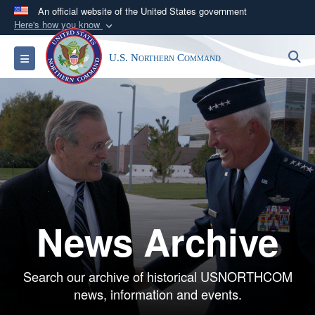
An official website of the United States government
Here's how you know
Official websites use .mil
S
Toggle navigation
U.S. Northern Command
A
.mil
website belongs to an official U.S.
Department of Defense organization in the United
States.
Secure .mil websites use HTTPS
A
lock (
)
or
https://
means you’ve safely
connected to the .mil website. Share sensitive
information only on official, secure websites.
News Archive
Search our archive of historical USNORTHCOM
news, information and events.