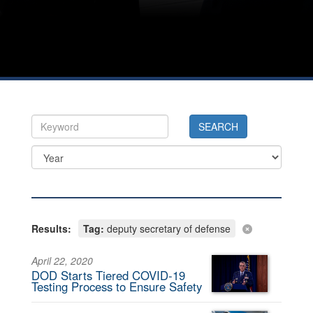
Results:
Tag:
deputy secretary of defense
April 22, 2020
DOD Starts Tiered COVID-19
Testing Process to Ensure Safety