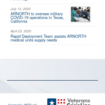
July 13, 2020
ARNORTH to oversee military
COVID-19 operations in Texas,
California
April 23, 2020
Rapid Deployment Team assists ARNORTH
medical units supply needs