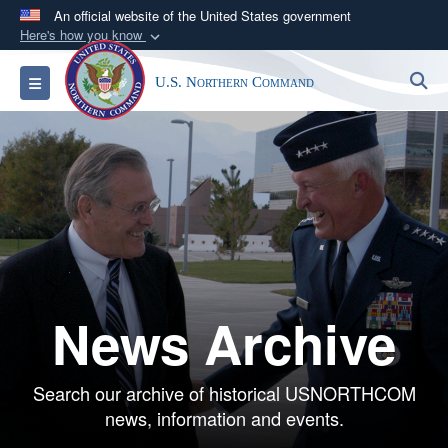
An official website of the United States government
Here's how you know
Official websites use .mil
S
Toggle navigation
U.S. Northern Command
A
.mil
website belongs to an official U.S.
Department of Defense organization in the United
States.
Secure .mil websites use HTTPS
A
lock (
)
or
https://
means you’ve safely
connected to the .mil website. Share sensitive
information only on official, secure websites.
News Archive
Search our archive of historical USNORTHCOM
news, information and events.