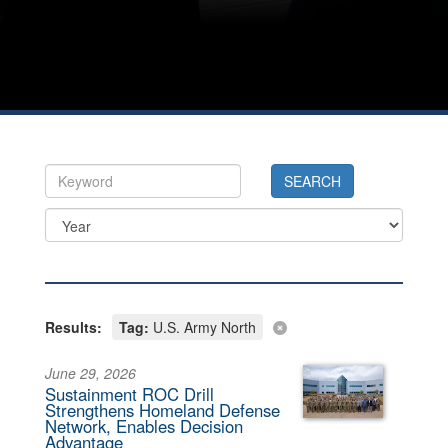
Results:
Tag:
U.S. Army North
June 29, 2026
Sustainment ROC Drill
Strengthens Homeland Defense
Network, Enables Decision
Advantage