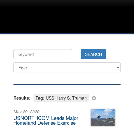
Results:
Tag:
USS Harry S. Truman
May 29, 2020
USNORTHCOM Leads Major
Homeland Defense Exercise