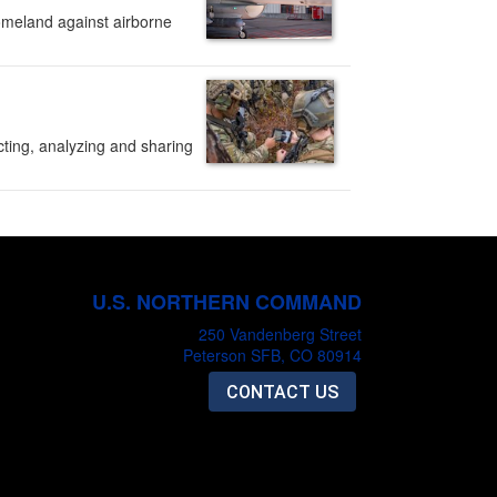
omeland against airborne
ting, analyzing and sharing
U.S. NORTHERN COMMAND
250 Vandenberg Street
Peterson SFB, CO 80914
CONTACT US