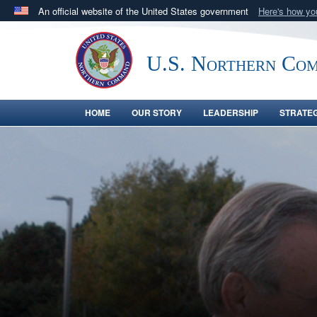
An official website of the United States government
Here's how y
Official websites use .mil
A
.mil
website belongs to an official U.S. Department 
U.S. Northern Co
in the United States.
HOME
OUR STORY
LEADERSHIP
STRATE