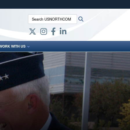
ites use HTTPS
Search USNORTHCOM:
Search
/
means you’ve safely connected to the .mil website.
ion only on official, secure websites.
WORK WITH US