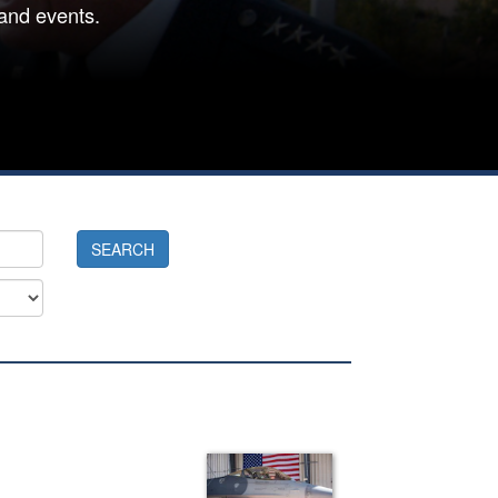
and events.