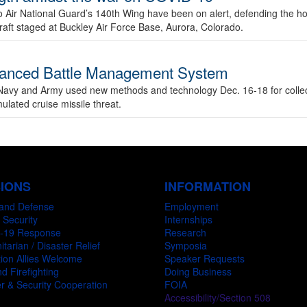
 Air National Guard’s 140th Wing have been on alert, defending the h
rcraft staged at Buckley Air Force Base, Aurora, Colorado.
 Advanced Battle Management System
Navy and Army used new methods and technology Dec. 16-18 for collec
mulated cruise missile threat.
SIONS
INFORMATION
and Defense
Employment
 Security
Internships
-19 Response
Research
tarian / Disaster Relief
Symposia
ion Allies Welcome
Speaker Requests
d Firefighting
Doing Business
r & Security Cooperation
FOIA
Accessibility/Section 508