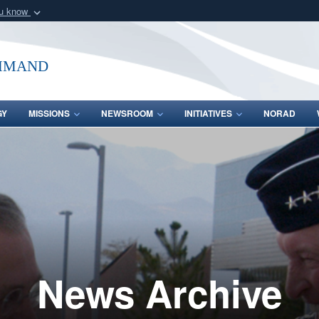
ou know
Secure .mil webs
of Defense organization
A
lock (
)
or
https:/
mmand
Share sensitive informat
GY
MISSIONS
NEWSROOM
INITIATIVES
NORAD
News Archive