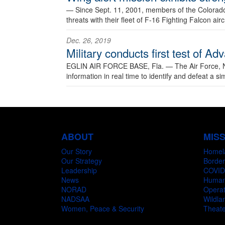
—
Since Sept. 11, 2001, members of the Colorado
threats with their fleet of F-16 Fighting Falcon ai
Dec. 26, 2019
Military conducts first test of
EGLIN AIR FORCE BASE, Fla. —
The Air Force, 
information in real time to identify and defeat a si
ABOUT
MIS
Our Story
Homel
Our Strategy
Border
Leadership
COVID
News
Humani
NORAD
Operat
NADSAA
Wildlan
Women, Peace & Security
Theate