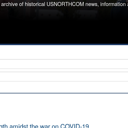
 archive of historical USNORTHCOM news, information 
ength amidst the war on COVID-19