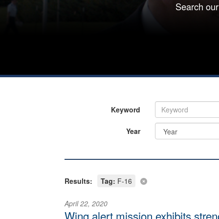
Search our
Keyword
Year
Results:
Tag:
F-16
April 22, 2020
Wing alert mission exhibits str