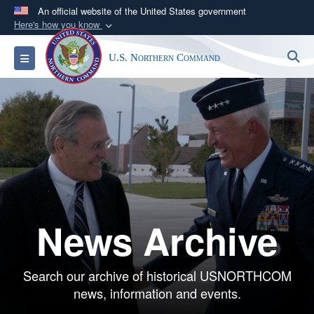
An official website of the United States government
Here's how you know
Official websites use .mil
S
Toggle navigation
U.S. Northern Command
A
.mil
website belongs to an official U.S.
Department of Defense organization in the United
States.
Secure .mil websites use HTTPS
A
lock (
)
or
https://
means you’ve safely
connected to the .mil website. Share sensitive
information only on official, secure websites.
News Archive
Search our archive of historical USNORTHCOM
news, information and events.