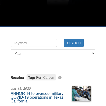
Results:
Tag:
Fort Carson
July 13, 2020
ARNORTH to oversee military
COVID-19 operations in Texas,
California