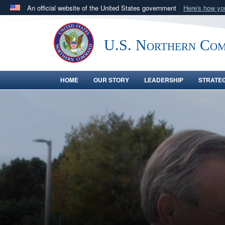
An official website of the United States government
Here's how y
Official websites use .mil
A
.mil
website belongs to an official U.S. Department 
U.S. Northern Co
in the United States.
HOME
OUR STORY
LEADERSHIP
STRATE