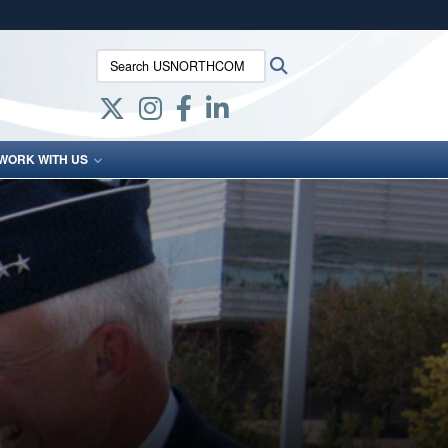
ites use HTTPS
Search USNORTHCOM:
Search
/
means you’ve safely connected to the .mil website.
ion only on official, secure websites.
WORK WITH US