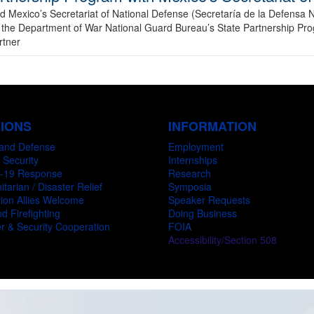
Mexico’s Secretariat of National Defense (Secretaría de la Defensa N
in the Department of War National Guard Bureau’s State Partnership Pr
rtner
SIONS
INFORMATION
and Defense
Employment
 Security
Internships
-19 Response
Research
tarian / Disaster Relief
Symposia
ion Allies Welcome
Speaker Requests
d Firefighting
Doing Business
r & Security Cooperation
FOIA
Accessibility/Section 508