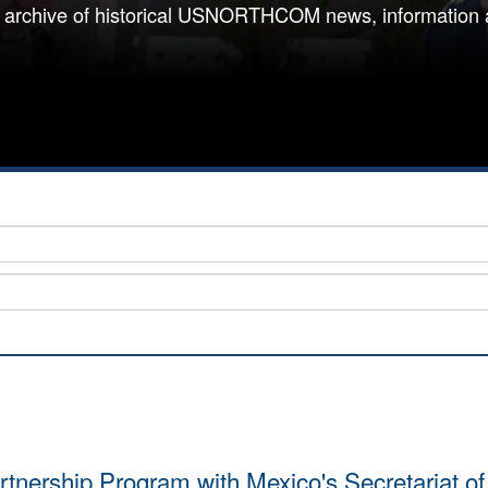
 archive of historical USNORTHCOM news, information 
rtnership Program with Mexico's Secretariat o