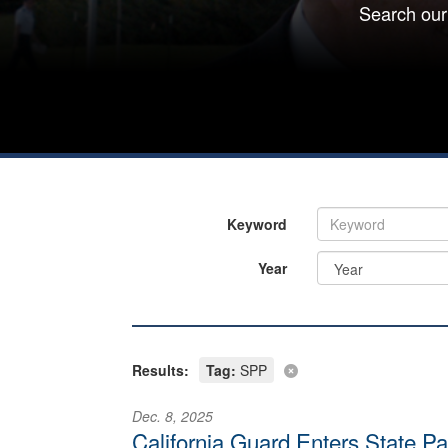
Search our
Keyword
Year
Results:
Tag:
SPP
Dec. 8, 2025
California Guard Enters State Pa