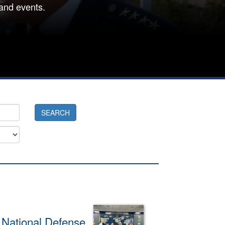
and events.
f National Defense