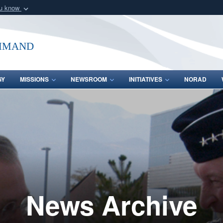
ou know
Secure .mil webs
of Defense organization
A
lock (
)
or
https:/
mmand
Share sensitive informat
GY
MISSIONS
NEWSROOM
INITIATIVES
NORAD
News Archive