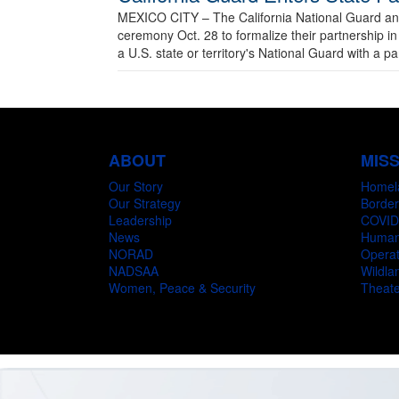
MEXICO CITY – The California National Guard and 
ceremony Oct. 28 to formalize their partnership 
a U.S. state or territory's National Guard with a pa
ABOUT
MIS
Our Story
Homel
Our Strategy
Border
Leadership
COVID
News
Humani
NORAD
Operat
NADSAA
Wildlan
Women, Peace & Security
Theate