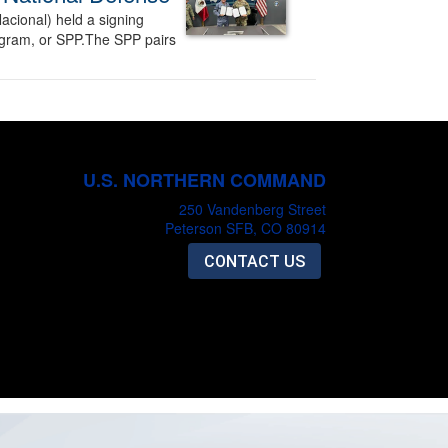
acional) held a signing
ogram, or SPP.The SPP pairs
U.S. NORTHERN COMMAND
250 Vandenberg Street
Peterson SFB, CO 80914
CONTACT US