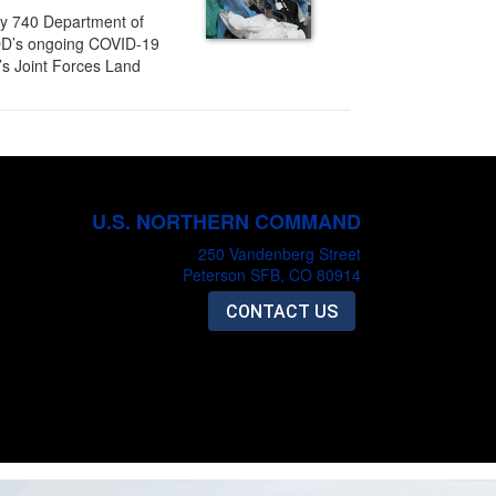
ly 740 Department of
DOD’s ongoing COVID-19
’s Joint Forces Land
U.S. NORTHERN COMMAND
250 Vandenberg Street
Peterson SFB, CO 80914
CONTACT US