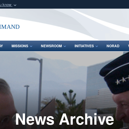
ou know
Secure .mil webs
of Defense organization
A
lock (
)
or
https:/
mmand
Share sensitive informat
GY
MISSIONS
NEWSROOM
INITIATIVES
NORAD
News Archive