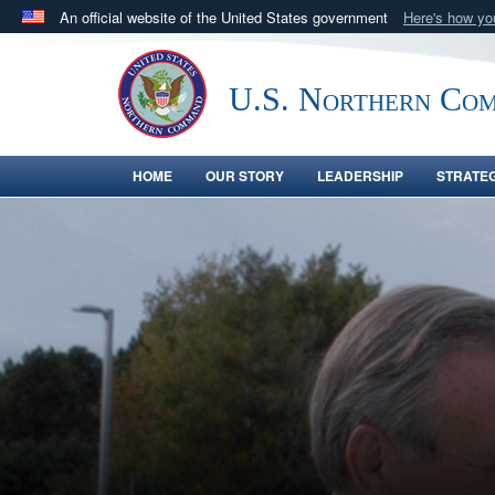
An official website of the United States government
Here's how y
Official websites use .mil
A
.mil
website belongs to an official U.S. Department 
U.S. Northern Co
in the United States.
HOME
OUR STORY
LEADERSHIP
STRATE