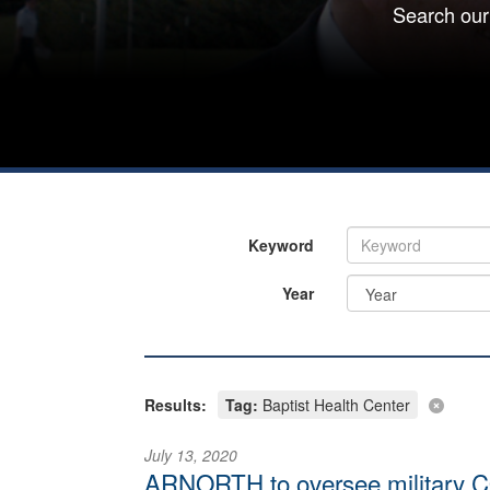
Search our
Keyword
Year
Results:
Tag:
Baptist Health Center
July 13, 2020
ARNORTH to oversee military CO