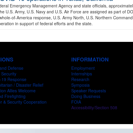
ederal Emergency Management Agency and state officials, approximate
the U.S. Army, U.S. Navy and U.S. Air Force are assigned as part of 
he whole-of-America response, U.S. Army North, U.S. Northern Command
ation in support of federal efforts and the state.
SIONS
INFORMATION
and Defense
Employment
 Security
Internships
-19 Response
Research
tarian / Disaster Relief
Symposia
ion Allies Welcome
Speaker Requests
d Firefighting
Doing Business
r & Security Cooperation
FOIA
Accessibility/Section 508