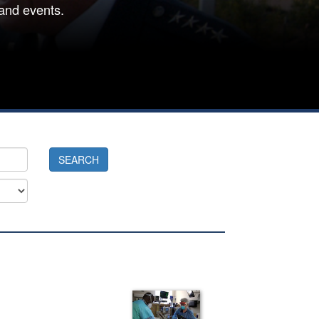
and events.