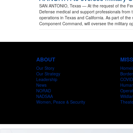
SAN ANTONIO, Texas —
At the request of the F
Defense medical and support professionals from 
operations in Texas and California. As part of t
Component Command, will oversee the military oper
ABOUT
MIS
Our Story
Homel
Our Strategy
Border
Leadership
COVID
News
Humani
NORAD
Operat
NADSAA
Wildlan
Women, Peace & Security
Theate