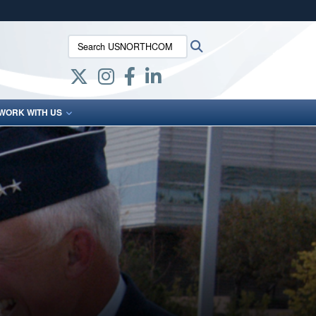
ites use HTTPS
Search USNORTHCOM:
Search
/
means you’ve safely connected to the .mil website.
ion only on official, secure websites.
WORK WITH US