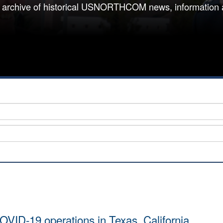
 archive of historical USNORTHCOM news, information 
VID-19 operations in Texas, California