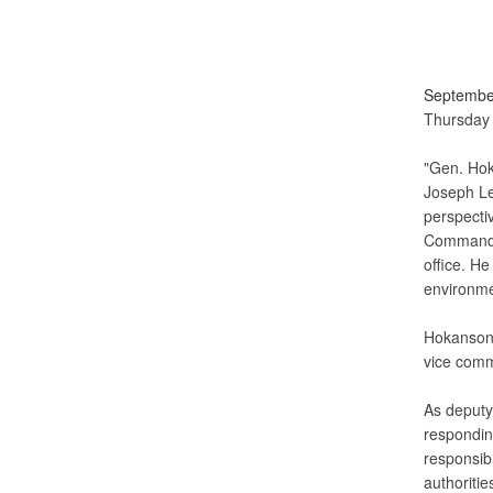
Septembe
Thursday 
"Gen. Hok
Joseph Le
perspecti
Command, 
office. He
environme
Hokanson 
vice com
As deputy
respondin
responsibi
authoritie