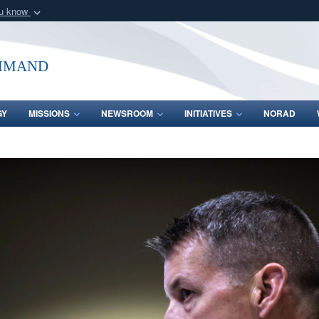
ou know
Secure .mil webs
of Defense organization
A
lock (
)
or
https:/
mmand
Share sensitive informat
GY
MISSIONS
NEWSROOM
INITIATIVES
NORAD