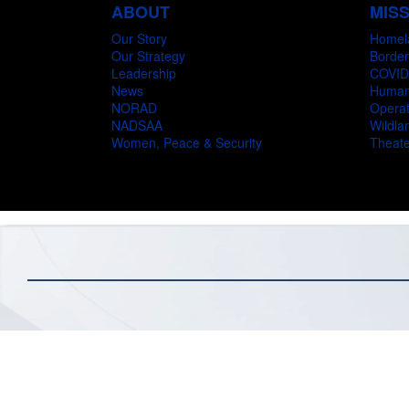
ABOUT
MIS
Our Story
Homel
Our Strategy
Border
Leadership
COVID
News
Humani
NORAD
Operat
NADSAA
Wildlan
Women, Peace & Security
Theate