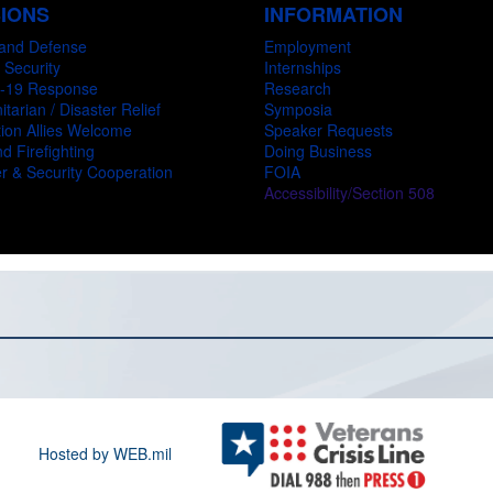
SIONS
INFORMATION
and Defense
Employment
 Security
Internships
-19 Response
Research
tarian / Disaster Relief
Symposia
ion Allies Welcome
Speaker Requests
d Firefighting
Doing Business
r & Security Cooperation
FOIA
Accessibility/Section 508
Hosted by WEB.mil