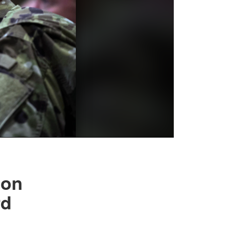
son
rd