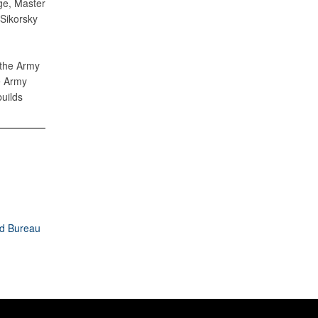
ge, Master
 Sikorsky
 the Army
e Army
uilds
rd Bureau