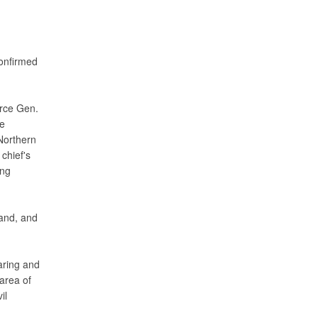
onfirmed
orce Gen.
le
Northern
chief's
ing
and, and
ring and
area of
il