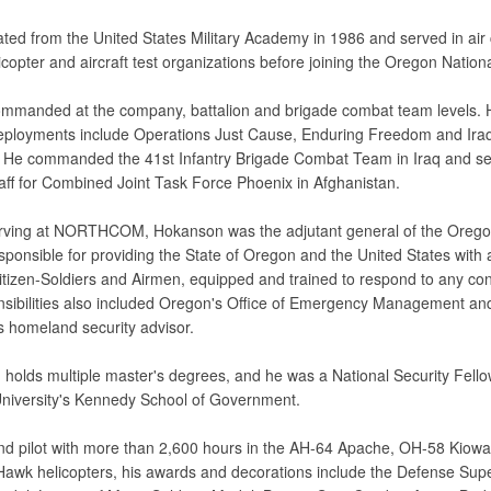
ted from the United States Military Academy in 1986 and served in air 
icopter and aircraft test organizations before joining the Oregon Nation
mmanded at the company, battalion and brigade combat team levels. 
ployments include Operations Just Cause, Enduring Freedom and Iraq
He commanded the 41st Infantry Brigade Combat Team in Iraq and se
taff for Combined Joint Task Force Phoenix in Afghanistan.
rving at NORTHCOM, Hokanson was the adjutant general of the Orego
sponsible for providing the State of Oregon and the United States with 
Citizen-Soldiers and Airmen, equipped and trained to respond to any con
nsibilities also included Oregon's Office of Emergency Management an
s homeland security advisor.
holds multiple master's degrees, and he was a National Security Fello
niversity's Kennedy School of Government.
 pilot with more than 2,600 hours in the AH-64 Apache, OH-58 Kiow
Hawk helicopters, his awards and decorations include the Defense Supe