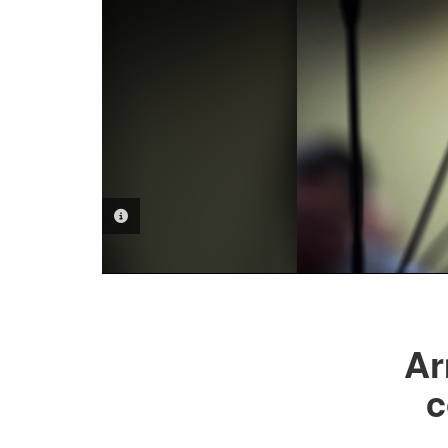
PHOTO INFORMATION
Ar
c