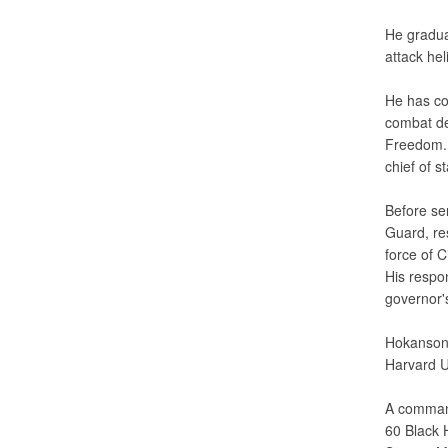
He gradua
attack hel
He has co
combat de
Freedom. 
chief of s
Before se
Guard, re
force of 
His respo
governor'
Hokanson 
Harvard U
A command
60 Black 