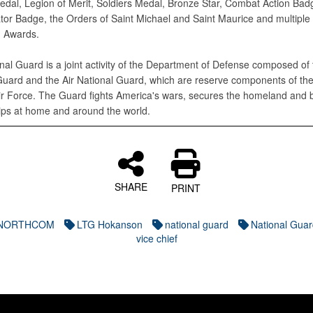
edal, Legion of Merit, Soldiers Medal, Bronze Star, Combat Action Bad
tor Badge, the Orders of Saint Michael and Saint Maurice and multiple
g Awards.
nal Guard is a joint activity of the Department of Defense composed of
Guard and the Air National Guard, which are reserve components of th
ir Force. The Guard fights America's wars, secures the homeland and b
ips at home and around the world.
SHARE
PRINT
SNORTHCOM
LTG Hokanson
national guard
National Gua
vice chief