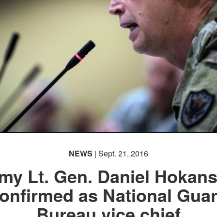
NEWS
| Sept. 21, 2016
my Lt. Gen. Daniel Hokan
onfirmed as National Gua
Bureau vice chief