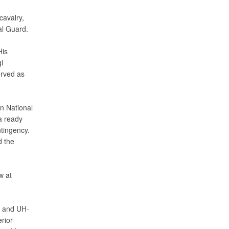
cavalry,
al Guard.
His
i
rved as
n National
a ready
tingency.
d the
w at
a and UH-
rior