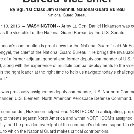
By Sgt. 1st Class Jim Greenhill, National Guard Bureau
National Guard Bureau
r 19, 2016 –
WASHINGTON --
Army Lt. Gen. Daniel Hokanson was c
as the vice chief of the National Guard Bureau by the U.S. Senate.
anson's confirmation is great news for the National Guard," said Air F
ngyel, the chief of the National Guard Bureau. "He brings the invaluab
ve of a former adjutant general and former deputy commander of U.S. 
along with the experience of multiple combat deployments to the vice 
 is the right leader at the right time to help us navigate today's challeng
nt."
was previously assigned as deputy commander, U.S. Northern Comm
mander, U.S. Element, North American Aerospace Defense Command.
 commander, Hokanson helped lead NORTHCOM in anticipating, prepa
g to threats against North America and within NORTHCOM's assigned 
lity, and he provided oversight of the command's defense support to civ
s, to which the National Guard makes critical contributions.