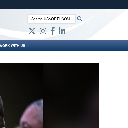
ites use HTTPS
Search USNORTHCOM:
Search
/
means you’ve safely connected to the .mil website.
ion only on official, secure websites.
WORK WITH US