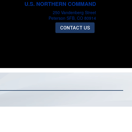
U.S. NORTHERN COMMAND
250 Vandenberg Street
Peterson SFB, CO 80914
CONTACT US