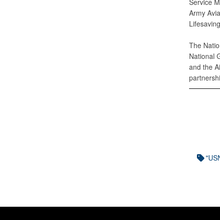
Service M
Army Avia
Lifesavin
The Natio
National 
and the A
partnersh
"U