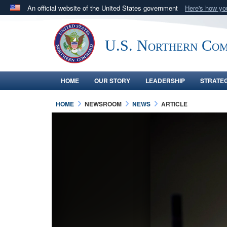
An official website of the United States government
Here's how y
Official websites use .mil
A
.mil
website belongs to an official U.S. Department 
U.S. Northern Co
in the United States.
HOME
OUR STORY
LEADERSHIP
STRATE
HOME
NEWSROOM
NEWS
ARTICLE