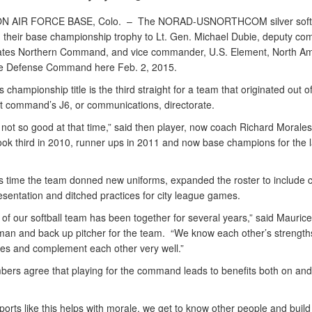
N AIR FORCE BASE, Colo. –
The NORAD-USNORTHCOM silver softb
 their base championship trophy to Lt. Gen. Michael Dubie, deputy c
ates Northern Command, and vice commander, U.S. Element, North A
e Defense Command here Feb. 2, 2015.
s championship title is the third straight for a team that originated out o
 command’s J6, or communications, directorate.
not so good at that time,” said then player, now coach Richard Morales
ook third in 2010, runner ups in 2011 and now base champions for the l
is time the team donned new uniforms, expanded the roster to includ
esentation and ditched practices for city league games.
of our softball team has been together for several years,” said Maurice
eman and back up pitcher for the team. “We know each other’s strength
s and complement each other very well.”
ers agree that playing for the command leads to benefits both on and 
ports like this helps with morale, we get to know other people and build