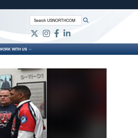
ites use HTTPS
Search USNORTHCOM:
Search
/
means you’ve safely connected to the .mil website.
ion only on official, secure websites.
WORK WITH US