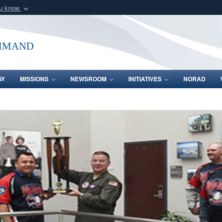
ou know
Secure .mil webs
of Defense organization
A
lock (
)
or
https:/
mmand
Share sensitive informat
GY
MISSIONS
NEWSROOM
INITIATIVES
NORAD