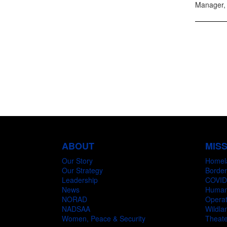
Manager, 
ABOUT
MIS
Our Story
Homel
Our Strategy
Border
Leadership
COVID
News
Humani
NORAD
Operat
NADSAA
Wildlan
Women, Peace & Security
Theate