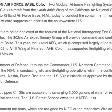
N AIR FORCE BASE, Colo.
- Two Modular Airborne Firefighting Syst
-130 aircraft from the 146th Airlift Wing of the California Air National
o Kirtland Air Force Base, N.M., today to conduct fire containment miss
 wildfire suppression efforts in the southwestern U.S.
ft are being deployed at the request of the National Interagency Fire C
aho. The 302nd Air Expeditionary Group will provide command and contr
rom Boise. This year, the 302nd AEG, which is comprised largely of per
02nd Airlift Wing at Peterson AFB, Colo., has supported firefighting effo
 Mexico.
tment of Defense, through the Commander, U.S. Northern Command 
 the NIFC in conducting wildland firefighting operations within the conti
ates, Alaska, Puerto Rico and the U.S. Virgin Islands as approved by th
 of Defense.
ipped C-130s are capable of discharging 3,000 gallons of water or re
 five seconds. The U.S. Forest Service owns the MAFFS units.
ainment missions, which are assigned by NIFC or the respective Wildlan