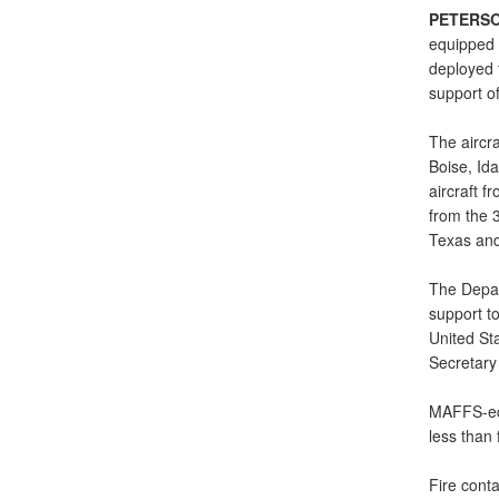
PETERSO
equipped C
deployed t
support of
The aircra
Boise, Id
aircraft f
from the 3
Texas and
The Depar
support to
United St
Secretary
MAFFS-equ
less than
Fire cont