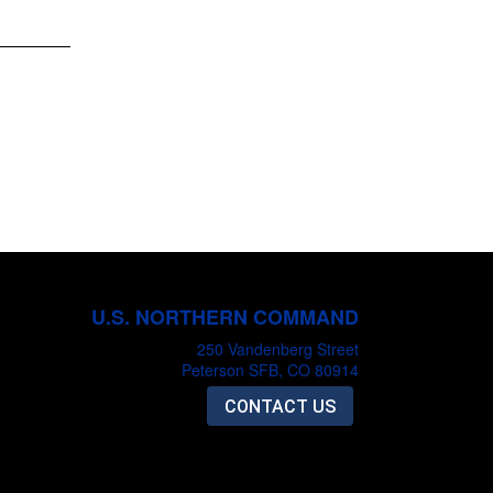
U.S. NORTHERN COMMAND
250 Vandenberg Street
Peterson SFB, CO 80914
CONTACT US