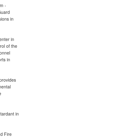
em -
 Guard
ions in
enter in
ol of the
sonnel
rts in
provides
nental
e
tardant in
d Fire