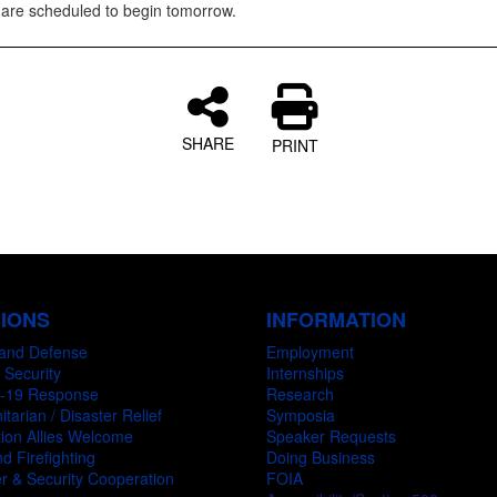
are scheduled to begin tomorrow.
SHARE
PRINT
SIONS
INFORMATION
and Defense
Employment
 Security
Internships
-19 Response
Research
tarian / Disaster Relief
Symposia
ion Allies Welcome
Speaker Requests
d Firefighting
Doing Business
r & Security Cooperation
FOIA