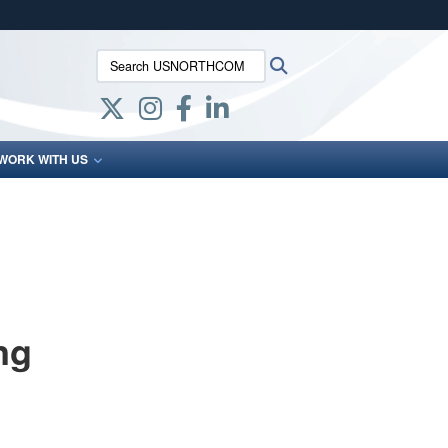
ites use HTTPS
Search USNORTHCOM:
Search
/
means you’ve safely connected to the .mil website.
ion only on official, secure websites.
WORK WITH US
ng