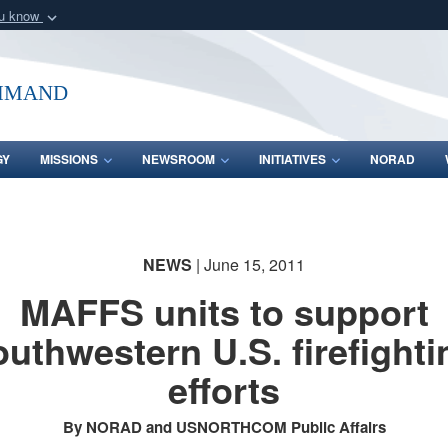
ou know
Secure .mil webs
of Defense organization
A
lock (
)
or
https:/
mmand
Share sensitive informat
GY
MISSIONS
NEWSROOM
INITIATIVES
NORAD
NEWS
| June 15, 2011
MAFFS units to support
outhwestern U.S. firefighti
efforts
By NORAD and USNORTHCOM Public Affairs