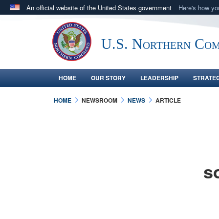
An official website of the United States government
Here's how y
Official websites use .mil
A
.mil
website belongs to an official U.S. Department 
U.S. Northern Co
in the United States.
HOME
OUR STORY
LEADERSHIP
STRATE
HOME
NEWSROOM
NEWS
ARTICLE
s