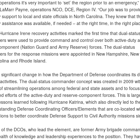
perations it's very important to ‘set’ the region prior to an emergency,”
 LaMarr Payne, operations NCO, DCE, Region IV. “Our job was to provi
support to local and state officials in North Carolina. They knew that t
assistance was available, if needed – at the right time, in the right plac
cane Irene recovery activities marked the first time that dual-statu
s were used to provide command and control over both active-duty 
omponent (Nation Guard and Army Reserve) forces. The dual-status
s for the response missions were appointed in New Hampshire, New 
olina and Rhode Island.
 significant change in how the Department of Defense coordinates its d
activities. The dual-status commander concept was created in 2009 wit
 of streamlining operations among federal and state assets and to focus
d efforts of the active-duty and reserve-component forces. This is larg
lessons learned following Hurricane Katrina, which also directly led to th
 standing Defense Coordinating Officers/Elements that are co-located wi
ons to better coordinate Defense Support to Civil Authority missions s
y of the DCOs, who lead the element, are former Army brigade comma
ealth of knowledge and leadership experiences to the position. They h