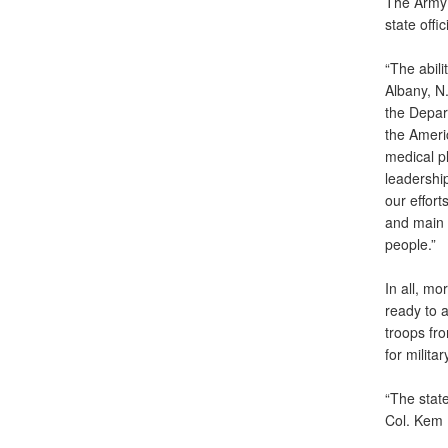
The Army 
state offi
“The abili
Albany, N.
the Depar
the Americ
medical p
leadership
our effort
and main 
people.”
In all, m
ready to a
troops fr
for milita
“The state
Col. Kem 