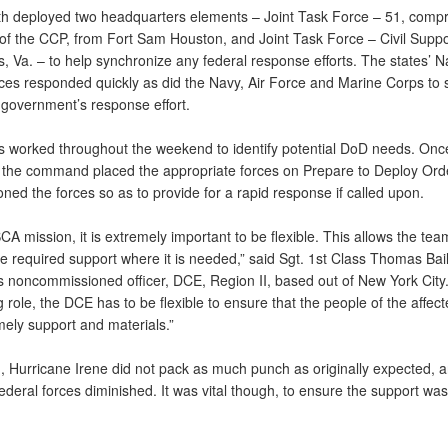
h deployed two headquarters elements – Joint Task Force – 51, compr
of the CCP, from Fort Sam Houston, and Joint Task Force – Civil Suppo
s, Va. – to help synchronize any federal response efforts. The states’ N
ces responded quickly as did the Navy, Air Force and Marine Corps to 
 government’s response effort.
 worked throughout the weekend to identify potential DoD needs. Onc
d, the command placed the appropriate forces on Prepare to Deploy Ord
oned the forces so as to provide for a rapid response if called upon.
CA mission, it is extremely important to be flexible. This allows the tea
e required support where it is needed,” said Sgt. 1st Class Thomas Bail
s noncommissioned officer, DCE, Region II, based out of New York City.
 role, the DCE has to be flexible to ensure that the people of the affec
mely support and materials.”
d, Hurricane Irene did not pack as much punch as originally expected, 
ederal forces diminished. It was vital though, to ensure the support was 