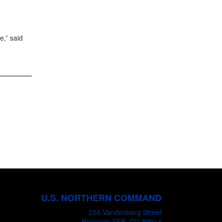
e,” said
U.S. NORTHERN COMMAND
250 Vandenberg Street
Peterson SFB, CO 80914