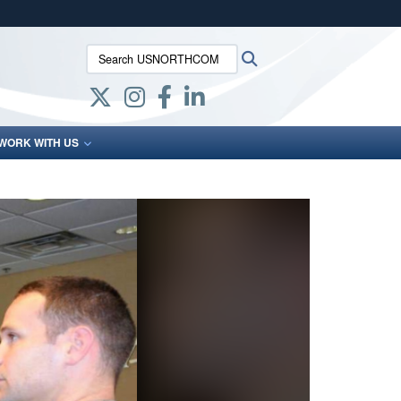
ites use HTTPS
Search USNORTHCOM:
Search
/
means you’ve safely connected to the .mil website.
ion only on official, secure websites.
WORK WITH US