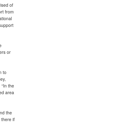
ised of
rt from
ational
support
e
ers or
m to
ey,
 “In the
ted area
and the
there if