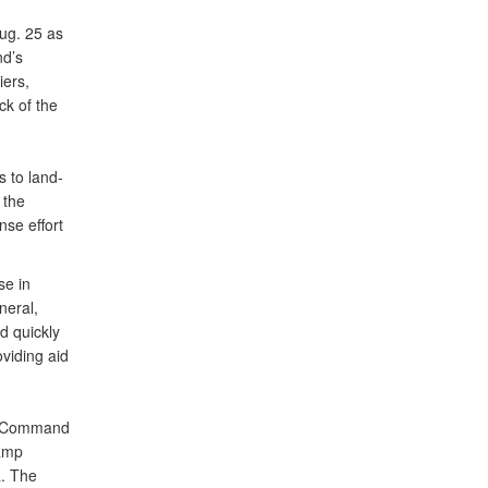
ug. 25 as
nd’s
iers,
ck of the
s to land-
 the
se effort
se in
neral,
d quickly
viding aid
rn Command
Camp
a. The