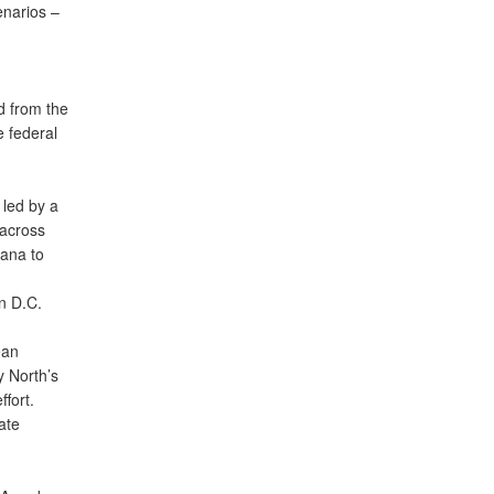
enarios –
d from the
e federal
 led by a
 across
iana to
n D.C.
ean
y North’s
fort.
ate