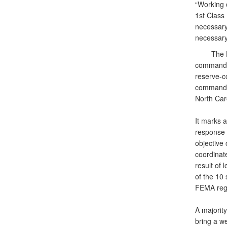
“Working o
1st Class
necessary 
necessary 
The Hurri
commander
reserve-c
commander
North Car
It marks a
response 
objective
coordinate
result of 
of the 10
FEMA regi
A majorit
bring a w