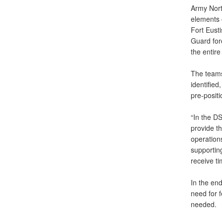
Army Nort
elements 
Fort Eusti
Guard for
the entire
The teams
identifie
pre-positi
“In the DS
provide th
operation
supporting
receive ti
In the en
need for f
needed.