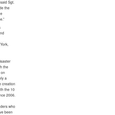
 said Sgt.
de the
he
e.”
s
and
York,
isaster
h the
 on
ely a
e creation
th the 10
ince 2006.
nders who
ave been