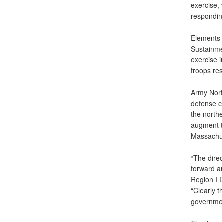
exercise, 
responding
Elements 
Sustainme
exercise 
troops res
Army Nort
defense c
the north
augment t
Massachus
“The direc
forward an
Region I 
“Clearly 
governmen