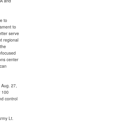
MA and
e to
tament to
tter serve
t regional
the
refocused
ons center
ican
 Aug. 27,
y 100
d control
Army Lt.