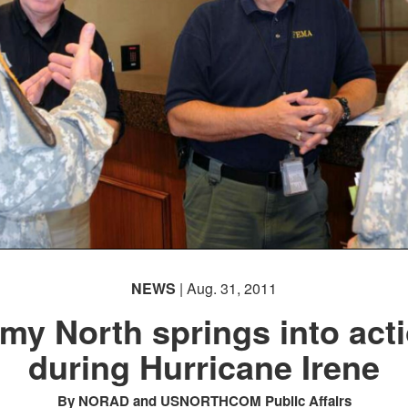
NEWS
| Aug. 31, 2011
my North springs into act
during Hurricane Irene
By NORAD and USNORTHCOM Public Affairs