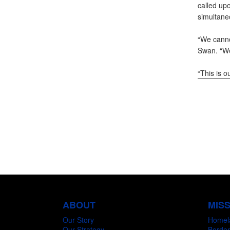
called up
simultane
“We canno
Swan. “We
“This is o
ABOUT
MIS
Our Story
Homel
Our Strategy
Border