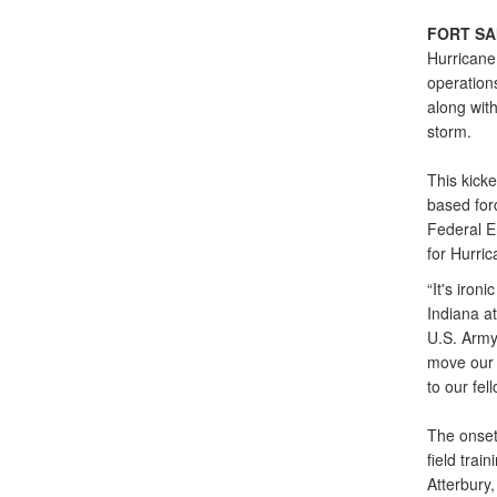
FORT SA
Hurricane
operations
along with
storm.
This kicke
based forc
Federal E
for Hurric
“It's iron
Indiana at
U.S. Army
move our 
to our fel
The onset
field trai
Atterbury