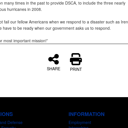
on many times in the past to provide DSCA, to include the three nearly
ous hurricanes in 2008.
t fail our fellow Americans when we respond to a disaster such as Iren
 have to be ready when our government asks us to respond.
ur most important mission!”
SHARE
PRINT
SIONS
INFORMATION
and Defense
Employment
 Security
Internships