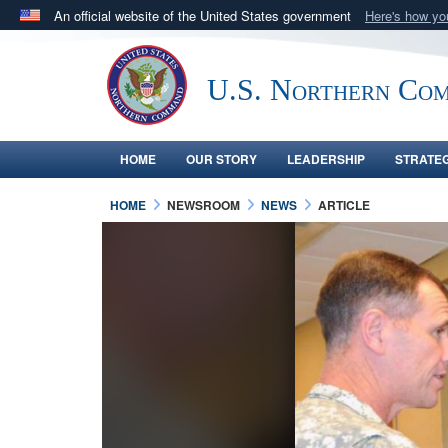
An official website of the United States government
Here's how y
Official websites use .mil
A
.mil
website belongs to an official U.S. Department 
U.S. Northern Co
in the United States.
HOME
OUR STORY
LEADERSHIP
STRATE
HOME
NEWSROOM
NEWS
ARTICLE