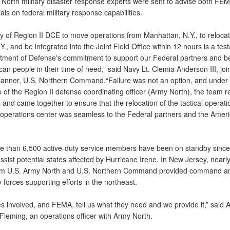
North military disaster response experts were sent to advise both FE
cials on federal military response capabilities.
ty of Region II DCE to move operations from Manhattan, N.Y., to relocat
Y., and be integrated into the Joint Field Office within 12 hours is a tes
tment of Defense's commitment to support our Federal partners and be
an people in their time of need,” said Navy Lt. Clemia Anderson III, join
lanner, U.S. Northern Command.“Failure was not an option, and under 
 of the Region II defense coordinating officer (Army North), the team 
s and came together to ensure that the relocation of the tactical operati
operations center was seamless to the Federal partners and the Amer
ore than 6,500 active-duty service members have been on standby since
ssist potential states affected by Hurricane Irene. In New Jersey, nearl
om U.S. Army North and U.S. Northern Command provided command an
ry forces supporting efforts in the northeast.
s involved, and FEMA, tell us what they need and we provide it,” said 
Fleming, an operations officer with Army North.