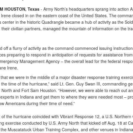
M HOUSTON, Texas
- Army North’s headquarters sprang into action A
 Irene closed in on the eastern coast of the United States. The comma
 center in the historic Quadrangle became a hub of activity as the Sold
 their civilian partners, managed the mountain of information on the tra
d off a flurry of activity as the command commenced issuing instruction
es preparing to respond in anticipation of requests for assistance from
mergency Management Agency – the overall lead for the federal respon
ane Irene.
ic that we were in the middle of a major disaster response training exerci
 the time of the hurricane,” said Lt. Gen. Guy Swan III, commanding ge
 North and Fort Sam Houston. “However, we were able to reach out an
experts in Indiana and get them to where they were needed most – pro
low Americans during their time of need.”
 of the hurricane coincided with Vibrant Response 12, a U.S. Northe
ning exercise conducted by U.S. Army North that kicked off Aug. 18 at 
, the Muscatatuck Urban Training Complex, and other venues in Indian