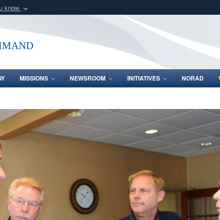
ou know
Secure .mil webs
of Defense organization
A
lock (
)
or
https:/
mmand
Share sensitive informat
GY
MISSIONS
NEWSROOM
INITIATIVES
NORAD