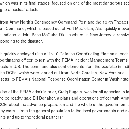
which was in its final stages, focused on one of the most dangerous sc
 to a nuclear attack.
from Army North’s Contingency Command Post and the 167th Theater
nt Command, which is based out of Fort McClellan, Ala., quickly move
in Indiana to Joint Base McGuire-Dix-Lakehurst in New Jersey to receiv
ponding to the disaster.
h quickly deployed nine of its 10 Defense Coordinating Elements, each
oordinating officer, to join with the FEMA Incident Management Teams
eastern U.S. The command also sent elements from the exercise in Ind
he DCEs, which were fanned out from North Carolina, New York and
etts, to FEMA's National Response Coordination Center in Washingto
tion of the FEMA administrator, Craig Fugate, was for all agencies to l
d be ready,” said Bill Donaher, a plans and operations officer with Arm
DCE, about the advance preparation and the whole of the government ef
they were – from the general population to the local governments and st
ts and up to the federal partners.”